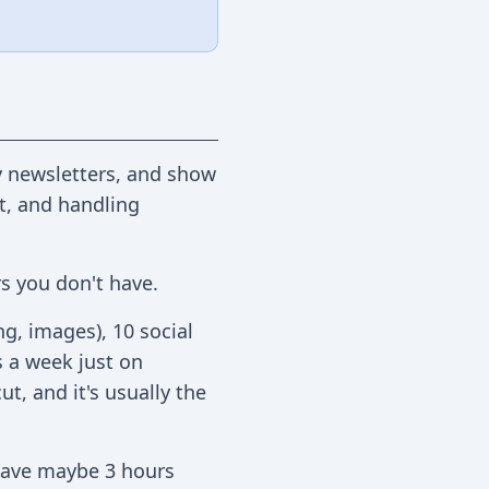
ly newsletters, and show
ct, and handling
s you don't have.
ng, images), 10 social
s a week just on
t, and it's usually the
 have maybe 3 hours