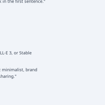
in the first sentence."
L-E 3, or Stable
: minimalist, brand
haring."