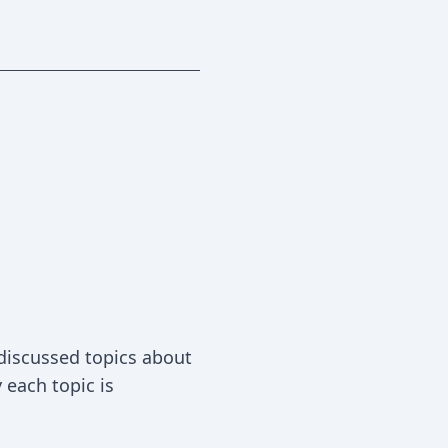
 discussed topics about
each topic is