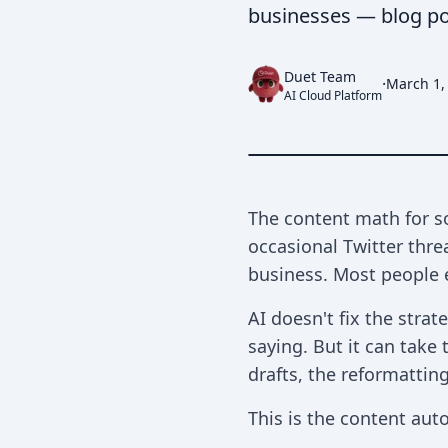
businesses — blog posts
Duet Team
·
March 1,
AI Cloud Platform
The content math for so
occasional Twitter thr
business. Most people e
AI doesn't fix the stra
saying. But it can take
drafts, the reformatting
This is the content au