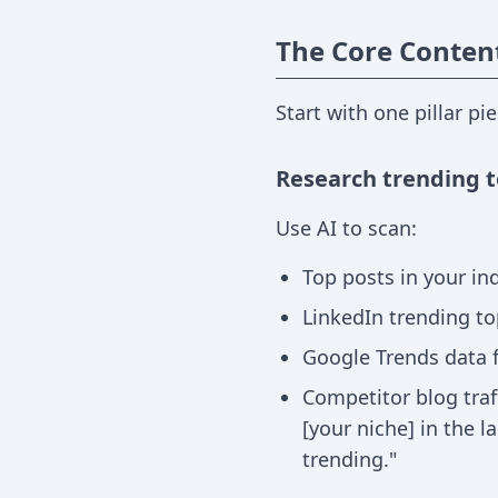
The Core Conten
Start with one pillar pi
Research trending t
Use AI to scan:
Top posts in your ind
LinkedIn trending to
Google Trends data 
Competitor blog traf
[your niche] in the 
trending."