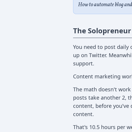
How to automate blog and 
The Solopreneur
You need to post daily 
up on Twitter. Meanwhil
support.
Content marketing work
The math doesn't work a
posts take another 2, t
content, before you've 
content.
That's 10.5 hours per w