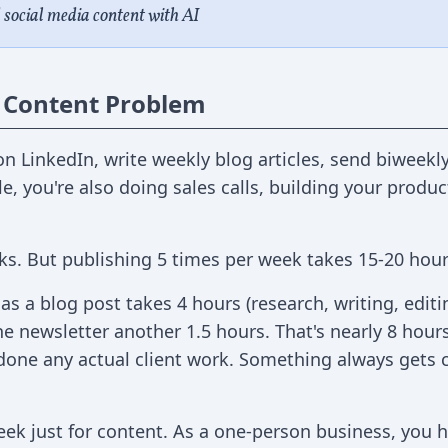
social media content with AI
 Content Problem
on LinkedIn, write weekly blog articles, send biweek
e, you're also doing sales calls, building your produ
s. But publishing 5 times per week takes 15-20 hour
s a blog post takes 4 hours (research, writing, editi
he newsletter another 1.5 hours. That's nearly 8 hour
done any actual client work. Something always gets cu
eek just for content. As a one-person business, you