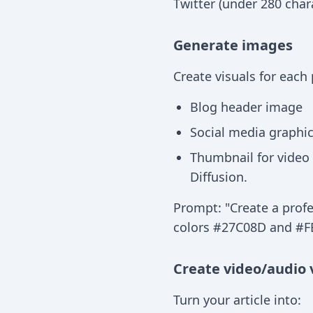
Twitter (under 280 char
Generate images
Create visuals for each
Blog header image
Social media graphics
Thumbnail for video 
Diffusion.
Prompt: "Create a profe
colors #27C08D and #FB
Create video/audio 
Turn your article into: