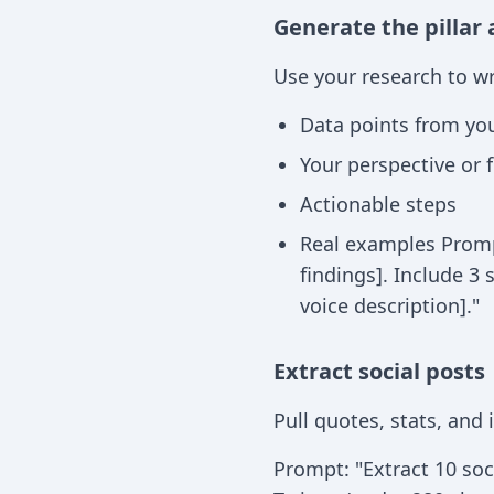
Generate the pillar 
Use your research to wr
Data points from yo
Your perspective or
Actionable steps
Real examples Prompt
findings]. Include 3 
voice description]."
Extract social posts
Pull quotes, stats, and
Prompt: "Extract 10 soci