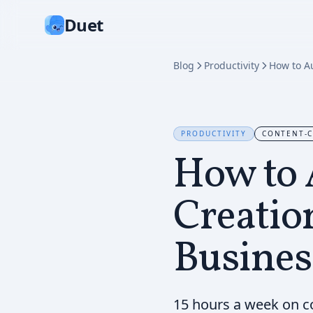
Duet
Blog
Productivity
PRODUCTIVITY
CONTENT-C
How to 
Creatio
Busines
15 hours a week on c