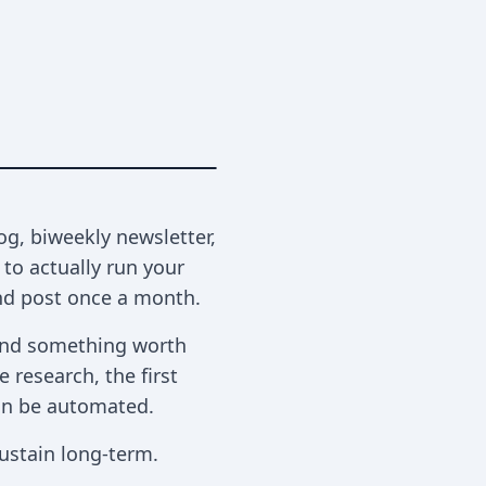
og, biweekly newsletter,
to actually run your
and post once a month.
, and something worth
 research, the first
 can be automated.
ustain long-term.