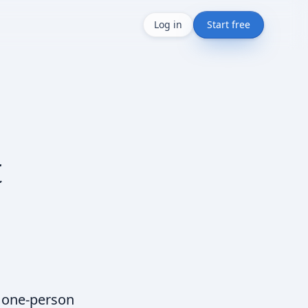
Log in
Start free
t
r one-person