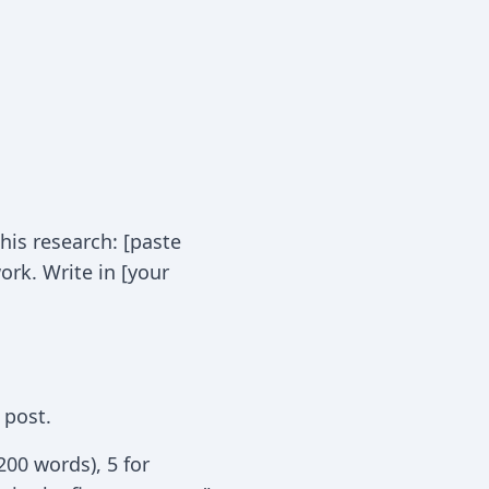
his research: [paste
ork. Write in [your
 post.
200 words), 5 for