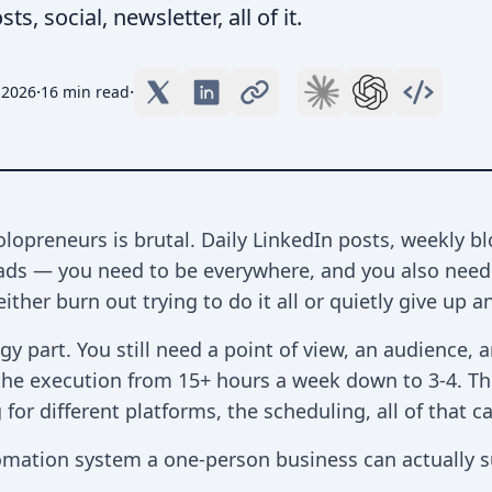
, social, newsletter, all of it.
·
·
 2026
16 min read
lopreneurs is brutal. Daily LinkedIn posts, weekly bl
eads — you need to be everywhere, and you also need 
ither burn out trying to do it all or quietly give up 
tegy part. You still need a point of view, an audience
 the execution from 15+ hours a week down to 3-4. The
 for different platforms, the scheduling, all of that
tomation system a one-person business can actually s