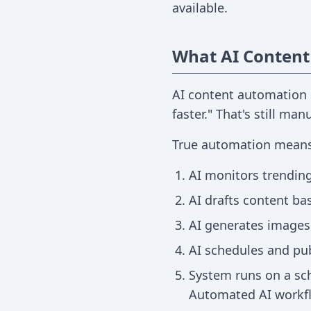
available.
What AI Content
AI content automation 
faster." That's still man
True automation means
AI monitors trending
AI drafts content ba
AI generates images,
AI schedules and pu
System runs on a sch
Automated AI workfl