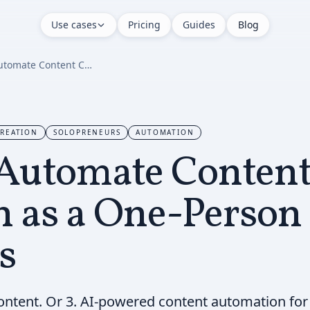
Use cases
Pricing
Guides
Blog
How to Automate Content Creation as a One-Person Business
REATION
SOLOPRENEURS
AUTOMATION
Automate Conten
n as a One-Person
s
ontent. Or 3. AI-powered content automation fo