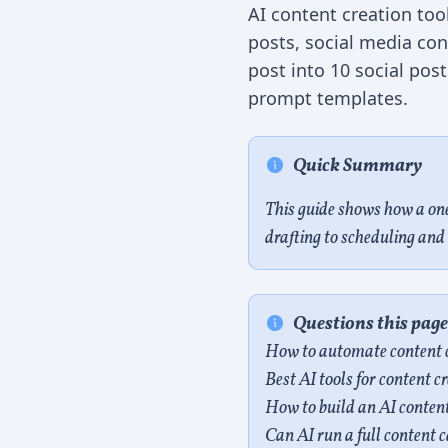
AI content creation too
posts, social media co
post into 10 social pos
prompt templates.
Quick Summary
This guide shows how a on
drafting to scheduling and 
Questions this pag
How to automate content c
Best AI tools for content 
How to build an AI content
Can AI run a full content