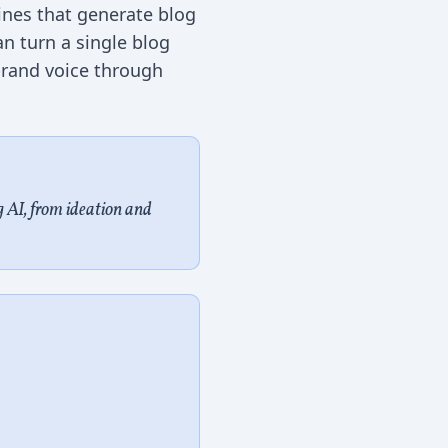
ines that generate blog
n turn a single blog
 brand voice through
 AI, from ideation and