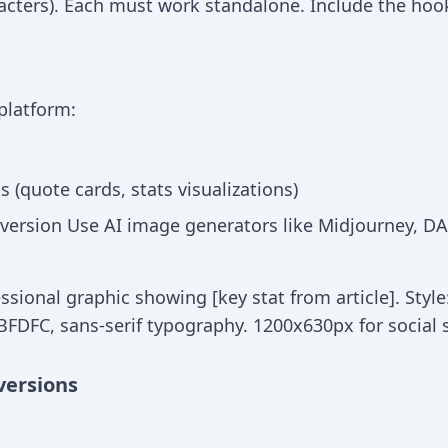
acters). Each must work standalone. Include the hook 
 platform:
 (quote cards, stats visualizations)
version Use AI image generators like Midjourney, DAL
ssional graphic showing [key stat from article]. Style
FDFC, sans-serif typography. 1200x630px for social s
versions