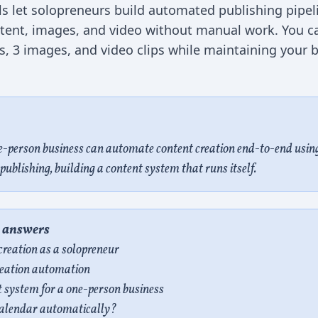
ls let solopreneurs build automated publishing pipel
ntent, images, and video without manual work. You ca
ts, 3 images, and video clips while maintaining your
e-person business can automate content creation end-to-end using
publishing, building a content system that runs itself.
e answers
reation as a solopreneur
creation automation
 system for a one-person business
 calendar automatically?