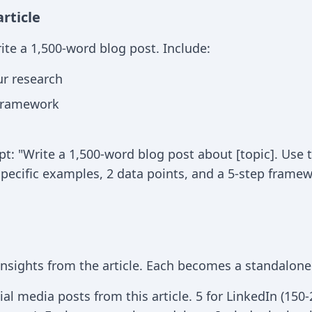
article
ite a 1,500-word blog post. Include:
ur research
 framework
: "Write a 1,500-word blog post about [topic]. Use t
specific examples, 2 data points, and a 5-step framew
 insights from the article. Each becomes a standalone
al media posts from this article. 5 for LinkedIn (150-