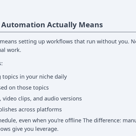
 Automation Actually Means
means setting up workflows that run without you. Not
ual work.
:
 topics in your niche daily
sed on those topics
 video clips, and audio versions
blishes across platforms
edule, even when you're offline The difference: manu
ows give you leverage.