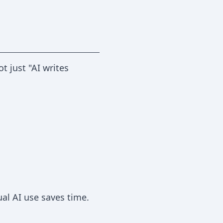
 just "AI writes
al AI use saves time.