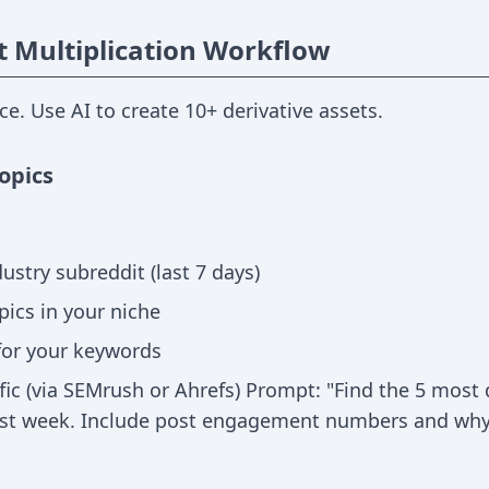
t Multiplication Workflow
ece. Use AI to create 10+ derivative assets.
opics
ustry subreddit (last 7 days)
pics in your niche
for your keywords
fic (via SEMrush or Ahrefs) Prompt: "Find the 5 most
last week. Include post engagement numbers and why 