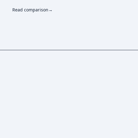
Read comparison
→
How does usage-based pricing work?