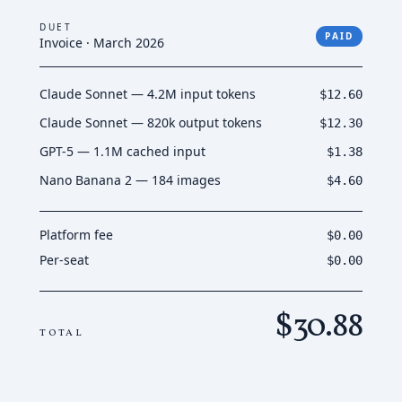
DUET
PAID
Invoice · March 2026
Claude Sonnet — 4.2M input tokens
$12.60
Claude Sonnet — 820k output tokens
$12.30
GPT-5 — 1.1M cached input
$1.38
Nano Banana 2 — 184 images
$4.60
Platform fee
$0.00
Per-seat
$0.00
$30.88
TOTAL