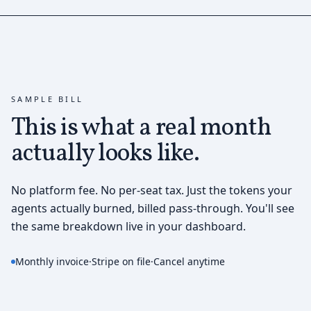
SAMPLE BILL
This is what a real month
actually looks like.
No platform fee. No per-seat tax. Just the tokens your
agents actually burned, billed pass-through. You'll see
the same breakdown live in your dashboard.
Monthly invoice
·
Stripe on file
·
Cancel anytime