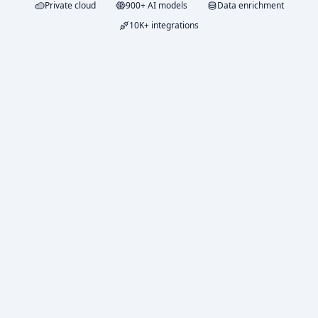
Private cloud
900+ AI models
Data enrichment
10K+ integrations
FREE TRIAL
$5
in credits
Try Duet with $5 in free LLM credits. No credit card
required.
All paid features
No card required
Usage dashboard