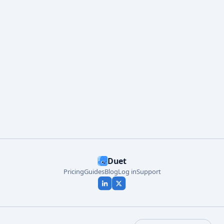
Start free
Duet
Pricing
Guides
Blog
Log in
Support