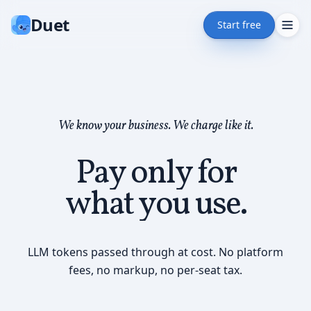
Duet
Start free
We know your business. We charge like it.
Pay only for
what you use.
LLM tokens passed through at cost. No platform
fees, no markup, no per-seat tax.