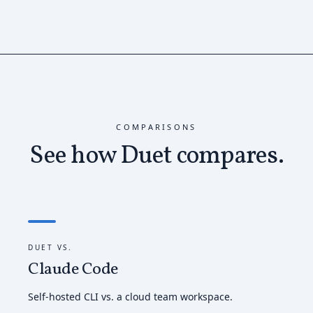
COMPARISONS
See how Duet
compares.
DUET VS.
Claude Code
Self-hosted CLI vs. a cloud team workspace.