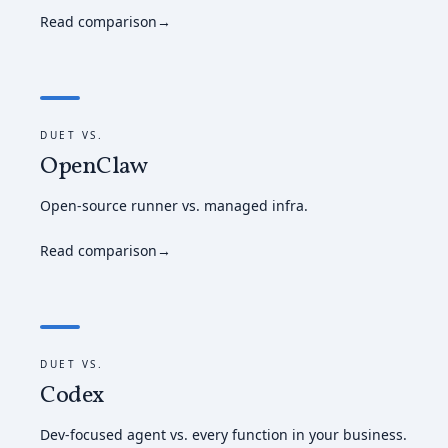
Read comparison
→
DUET VS.
OpenClaw
Open-source runner vs. managed infra.
Read comparison
→
DUET VS.
Codex
Dev-focused agent vs. every function in your business.