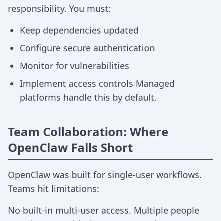
responsibility. You must:
Keep dependencies updated
Configure secure authentication
Monitor for vulnerabilities
Implement access controls Managed
platforms handle this by default.
Team Collaboration: Where
OpenClaw Falls Short
OpenClaw was built for single-user workflows.
Teams hit limitations:
No built-in multi-user access. Multiple people