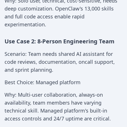
Why: Solo user, technical, cost-sensitive, needs
deep customization. OpenClaw's 13,000 skills
and full code access enable rapid
experimentation.
Use Case 2: 8-Person Engineering Team
Scenario: Team needs shared AI assistant for
code reviews, documentation, oncall support,
and sprint planning.
Best Choice: Managed platform
Why: Multi-user collaboration, always-on
availability, team members have varying
technical skill. Managed platform's built-in
access controls and 24/7 uptime are critical.