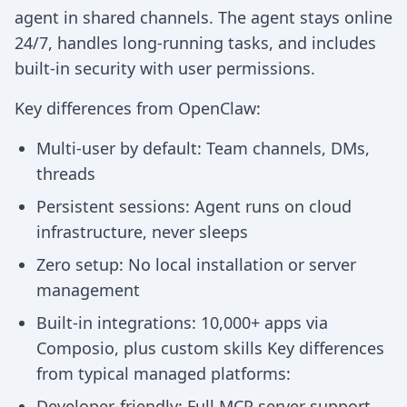
agent in shared channels. The agent stays online
24/7, handles long-running tasks, and includes
built-in security with user permissions.
Key differences from OpenClaw:
Multi-user by default: Team channels, DMs,
threads
Persistent sessions: Agent runs on cloud
infrastructure, never sleeps
Zero setup: No local installation or server
management
Built-in integrations: 10,000+ apps via
Composio, plus custom skills Key differences
from typical managed platforms:
Developer-friendly: Full MCP server support,