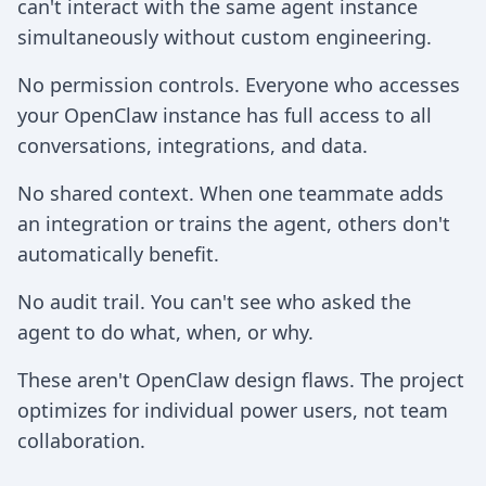
can't interact with the same agent instance
simultaneously without custom engineering.
No permission controls. Everyone who accesses
your OpenClaw instance has full access to all
conversations, integrations, and data.
No shared context. When one teammate adds
an integration or trains the agent, others don't
automatically benefit.
No audit trail. You can't see who asked the
agent to do what, when, or why.
These aren't OpenClaw design flaws. The project
optimizes for individual power users, not team
collaboration.