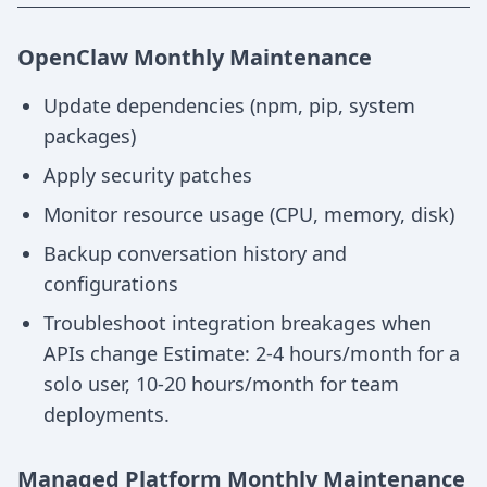
OpenClaw Monthly Maintenance
Update dependencies (npm, pip, system
packages)
Apply security patches
Monitor resource usage (CPU, memory, disk)
Backup conversation history and
configurations
Troubleshoot integration breakages when
APIs change Estimate: 2-4 hours/month for a
solo user, 10-20 hours/month for team
deployments.
Managed Platform Monthly Maintenance