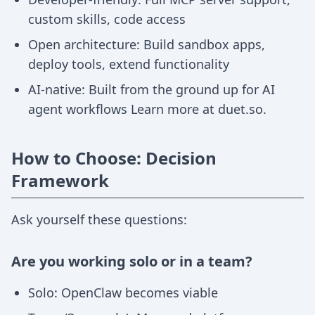
custom skills, code access
Open architecture: Build sandbox apps,
deploy tools, extend functionality
AI-native: Built from the ground up for AI
agent workflows Learn more at duet.so.
How to Choose: Decision
Framework
Ask yourself these questions:
Are you working solo or in a team?
Solo: OpenClaw becomes viable