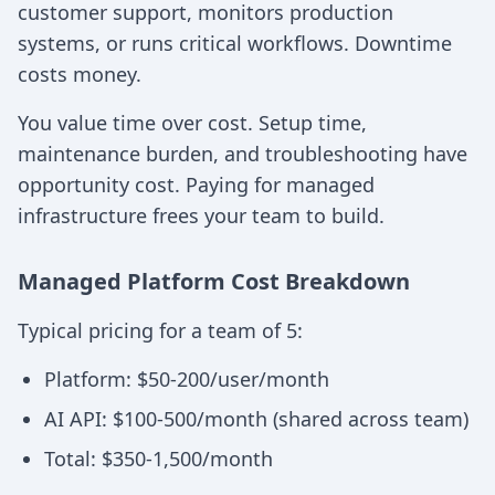
customer support, monitors production
systems, or runs critical workflows. Downtime
costs money.
You value time over cost. Setup time,
maintenance burden, and troubleshooting have
opportunity cost. Paying for managed
infrastructure frees your team to build.
Managed Platform Cost Breakdown
Typical pricing for a team of 5:
Platform: $50-200/user/month
AI API: $100-500/month (shared across team)
Total: $350-1,500/month