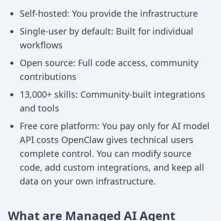
Self-hosted: You provide the infrastructure
Single-user by default: Built for individual
workflows
Open source: Full code access, community
contributions
13,000+ skills: Community-built integrations
and tools
Free core platform: You pay only for AI model
API costs OpenClaw gives technical users
complete control. You can modify source
code, add custom integrations, and keep all
data on your own infrastructure.
What are Managed AI Agent