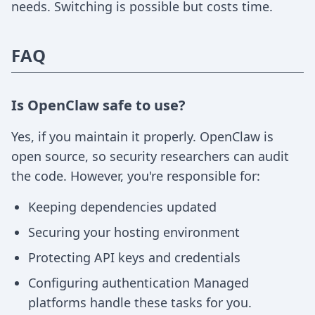
needs. Switching is possible but costs time.
FAQ
Is OpenClaw safe to use?
Yes, if you maintain it properly. OpenClaw is
open source, so security researchers can audit
the code. However, you're responsible for:
Keeping dependencies updated
Securing your hosting environment
Protecting API keys and credentials
Configuring authentication Managed
platforms handle these tasks for you.