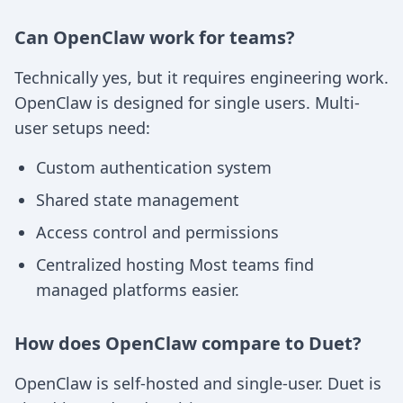
Can OpenClaw work for teams?
Technically yes, but it requires engineering work.
OpenClaw is designed for single users. Multi-
user setups need:
Custom authentication system
Shared state management
Access control and permissions
Centralized hosting Most teams find
managed platforms easier.
How does OpenClaw compare to Duet?
OpenClaw is self-hosted and single-user. Duet is