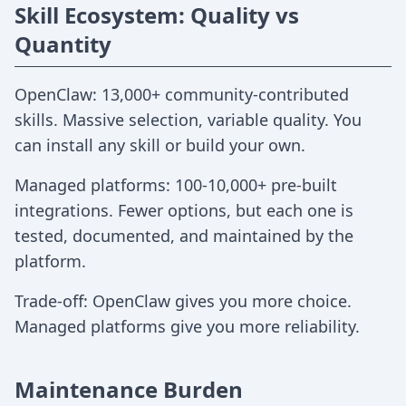
Skill Ecosystem: Quality vs
Quantity
OpenClaw: 13,000+ community-contributed
skills. Massive selection, variable quality. You
can install any skill or build your own.
Managed platforms: 100-10,000+ pre-built
integrations. Fewer options, but each one is
tested, documented, and maintained by the
platform.
Trade-off: OpenClaw gives you more choice.
Managed platforms give you more reliability.
Maintenance Burden