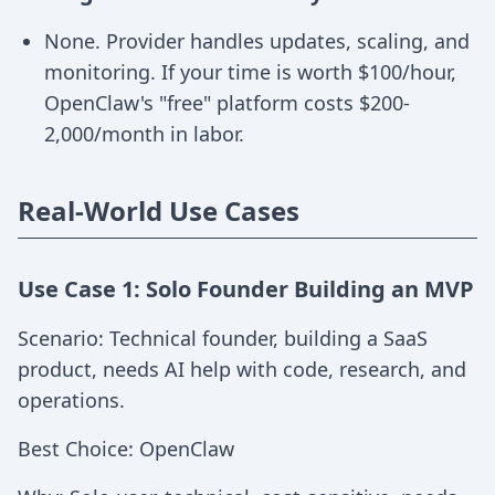
None. Provider handles updates, scaling, and
monitoring. If your time is worth $100/hour,
OpenClaw's "free" platform costs $200-
2,000/month in labor.
Real-World Use Cases
Use Case 1: Solo Founder Building an MVP
Scenario: Technical founder, building a SaaS
product, needs AI help with code, research, and
operations.
Best Choice: OpenClaw