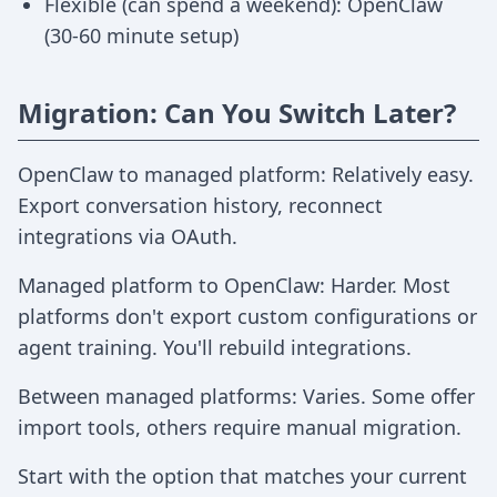
Flexible (can spend a weekend): OpenClaw
(30-60 minute setup)
Migration: Can You Switch Later?
OpenClaw to managed platform: Relatively easy.
Export conversation history, reconnect
integrations via OAuth.
Managed platform to OpenClaw: Harder. Most
platforms don't export custom configurations or
agent training. You'll rebuild integrations.
Between managed platforms: Varies. Some offer
import tools, others require manual migration.
Start with the option that matches your current