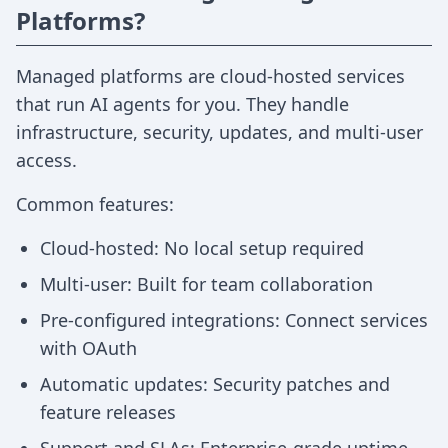
Platforms?
Managed platforms are cloud-hosted services
that run AI agents for you. They handle
infrastructure, security, updates, and multi-user
access.
Common features:
Cloud-hosted: No local setup required
Multi-user: Built for team collaboration
Pre-configured integrations: Connect services
with OAuth
Automatic updates: Security patches and
feature releases