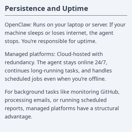
Persistence and Uptime
OpenClaw: Runs on your laptop or server. If your
machine sleeps or loses internet, the agent
stops. You're responsible for uptime.
Managed platforms: Cloud-hosted with
redundancy. The agent stays online 24/7,
continues long-running tasks, and handles
scheduled jobs even when you're offline.
For background tasks like monitoring GitHub,
processing emails, or running scheduled
reports, managed platforms have a structural
advantage.