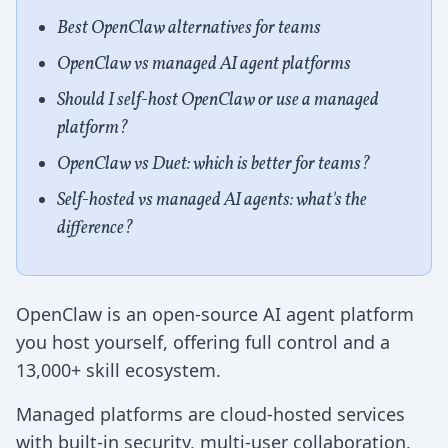
Best OpenClaw alternatives for teams
OpenClaw vs managed AI agent platforms
Should I self-host OpenClaw or use a managed
platform?
OpenClaw vs Duet: which is better for teams?
Self-hosted vs managed AI agents: what's the
difference?
OpenClaw is an open-source AI agent platform
you host yourself, offering full control and a
13,000+ skill ecosystem.
Managed platforms are cloud-hosted services
with built-in security, multi-user collaboration,