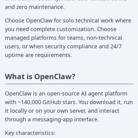
and zero maintenance.
Choose OpenClaw for solo technical work where
you need complete customization. Choose
managed platforms for teams, non-technical
users, or when security compliance and 24/7
uptime are requirements.
What is OpenClaw?
OpenClaw is an open-source AI agent platform
with ~140,000 GitHub stars. You download it, run
it locally or on your own server, and interact
through a messaging-app interface.
Key characteristics: