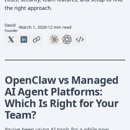
the right approach.
David
·
·
·
March 1, 2026
12 min read
Founder
OpenClaw vs Managed
AI Agent Platforms:
Which Is Right for Your
Team?
You've been using AI tools for a while now.