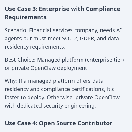
Use Case 3: Enterprise with Compliance
Requirements
Scenario: Financial services company, needs AI
agents but must meet SOC 2, GDPR, and data
residency requirements.
Best Choice: Managed platform (enterprise tier)
or private OpenClaw deployment
Why: If a managed platform offers data
residency and compliance certifications, it's
faster to deploy. Otherwise, private OpenClaw
with dedicated security engineering.
Use Case 4: Open Source Contributor