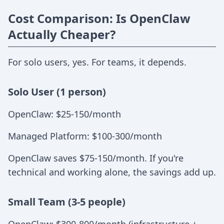
Cost Comparison: Is OpenClaw
Actually Cheaper?
For solo users, yes. For teams, it depends.
Solo User (1 person)
OpenClaw: $25-150/month
Managed Platform: $100-300/month
OpenClaw saves $75-150/month. If you're
technical and working alone, the savings add up.
Small Team (3-5 people)