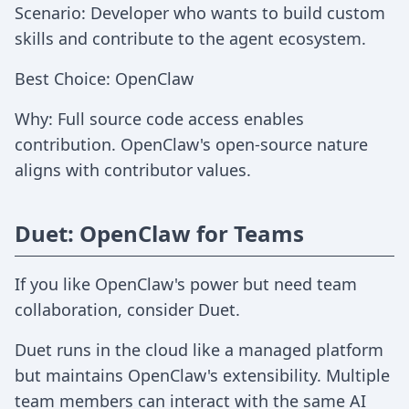
Scenario: Developer who wants to build custom
skills and contribute to the agent ecosystem.
Best Choice: OpenClaw
Why: Full source code access enables
contribution. OpenClaw's open-source nature
aligns with contributor values.
Duet: OpenClaw for Teams
If you like OpenClaw's power but need team
collaboration, consider Duet.
Duet runs in the cloud like a managed platform
but maintains OpenClaw's extensibility. Multiple
team members can interact with the same AI