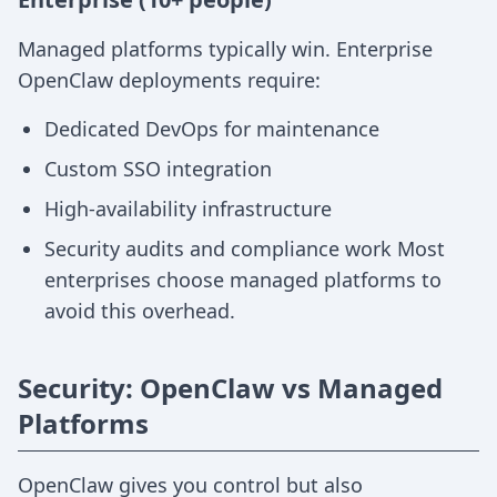
Managed platforms typically win. Enterprise
OpenClaw deployments require:
Dedicated DevOps for maintenance
Custom SSO integration
High-availability infrastructure
Security audits and compliance work Most
enterprises choose managed platforms to
avoid this overhead.
Security: OpenClaw vs Managed
Platforms
OpenClaw gives you control but also