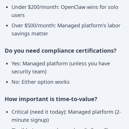
Under $200/month: OpenClaw wins for solo
users
Over $500/month: Managed platform's labor
savings matter
Do you need compliance certifications?
Yes: Managed platform (unless you have
security team)
No: Either option works
How important is time-to-value?
Critical (need it today): Managed platform (2-
minute signup)