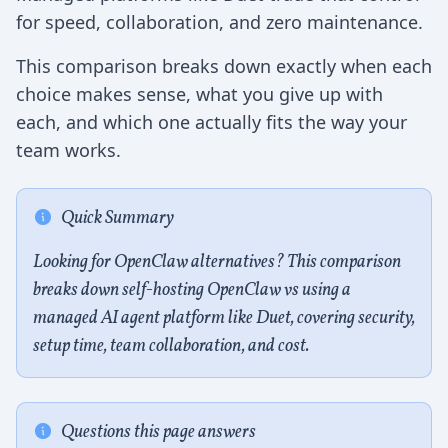
for speed, collaboration, and zero maintenance.
This comparison breaks down exactly when each
choice makes sense, what you give up with
each, and which one actually fits the way your
team works.
Quick Summary
Looking for OpenClaw alternatives? This comparison
breaks down self-hosting OpenClaw vs using a
managed AI agent platform like Duet, covering security,
setup time, team collaboration, and cost.
Questions this page answers