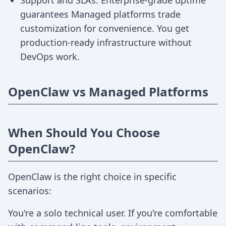
Support and SLAs: Enterprise-grade uptime
guarantees Managed platforms trade
customization for convenience. You get
production-ready infrastructure without
DevOps work.
OpenClaw vs Managed Platforms
When Should You Choose
OpenClaw?
OpenClaw is the right choice in specific
scenarios:
You're a solo technical user. If you're comfortable