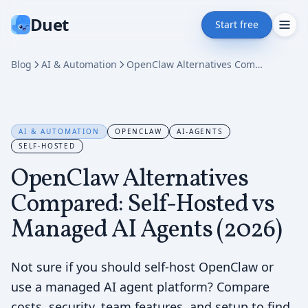
Duet
Start free
Blog
AI & Automation
OpenClaw Alternatives Compared: Self-Hosted vs Managed AI Agents (2026)
AI & AUTOMATION
OPENCLAW
AI-AGENTS
SELF-HOSTED
OpenClaw Alternatives
Compared: Self-Hosted vs
Managed AI Agents (2026)
Not sure if you should self-host OpenClaw or
use a managed AI agent platform? Compare
costs, security, team features, and setup to find