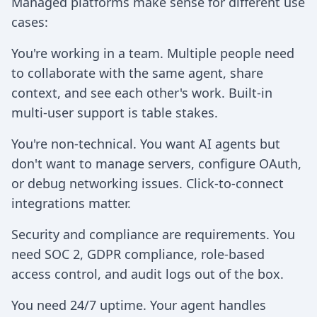
Managed platforms make sense for different use
cases:
You're working in a team. Multiple people need
to collaborate with the same agent, share
context, and see each other's work. Built-in
multi-user support is table stakes.
You're non-technical. You want AI agents but
don't want to manage servers, configure OAuth,
or debug networking issues. Click-to-connect
integrations matter.
Security and compliance are requirements. You
need SOC 2, GDPR compliance, role-based
access control, and audit logs out of the box.
You need 24/7 uptime. Your agent handles