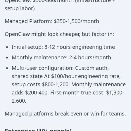
OpenClaw: $300-800/month (infrastructure +
setup labor)
Managed Platform: $350-1,500/month
OpenClaw might look cheaper, but factor in:
Initial setup: 8-12 hours engineering time
Monthly maintenance: 2-4 hours/month
Multi-user configuration: Custom auth,
shared state At $100/hour engineering rate,
setup costs $800-1,200. Monthly maintenance
adds $200-400. First-month true cost: $1,300-
2,600.
Managed platforms break even or win for teams.
Enterprise (10+ people)