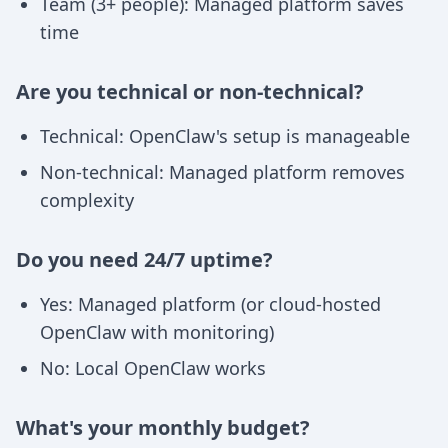
Team (3+ people): Managed platform saves
time
Are you technical or non-technical?
Technical: OpenClaw's setup is manageable
Non-technical: Managed platform removes
complexity
Do you need 24/7 uptime?
Yes: Managed platform (or cloud-hosted
OpenClaw with monitoring)
No: Local OpenClaw works
What's your monthly budget?