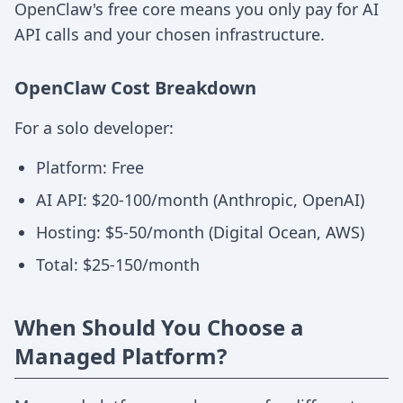
OpenClaw's free core means you only pay for AI
API calls and your chosen infrastructure.
OpenClaw Cost Breakdown
For a solo developer:
Platform: Free
AI API: $20-100/month (Anthropic, OpenAI)
Hosting: $5-50/month (Digital Ocean, AWS)
Total: $25-150/month
When Should You Choose a
Managed Platform?