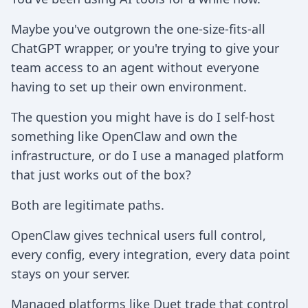
Maybe you've outgrown the one-size-fits-all
ChatGPT wrapper, or you're trying to give your
team access to an agent without everyone
having to set up their own environment.
The question you might have is do I self-host
something like OpenClaw and own the
infrastructure, or do I use a managed platform
that just works out of the box?
Both are legitimate paths.
OpenClaw gives technical users full control,
every config, every integration, every data point
stays on your server.
Managed platforms like Duet trade that control