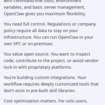
with command-line tools, environment
variables, and basic server management,
OpenClaw gives you maximum flexibility.
You need full control. Regulations or company
policy require all data to stay on your
infrastructure. You can run OpenClaw in your
own VPC or on-premises.
You value open source. You want to inspect
code, contribute to the project, or avoid vendor
lock-in with proprietary platforms.
You're building custom integrations. Your
workflow requires deeply customized tools that
don't exist in pre-built skill libraries.
Cost optimization matters. For solo users,