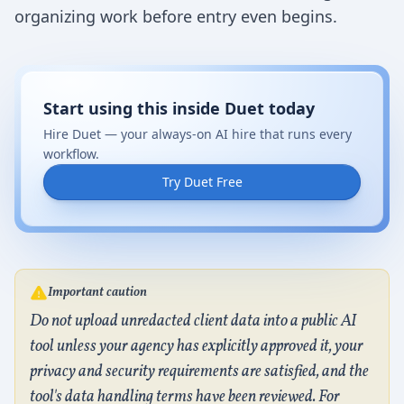
organizing work before entry even begins.
Start using this inside Duet today
Hire Duet — your always-on AI hire that runs every
workflow.
Try Duet Free
Important caution
Do not upload unredacted client data into a public AI
tool unless your agency has explicitly approved it, your
privacy and security requirements are satisfied, and the
tool's data handling terms have been reviewed. For