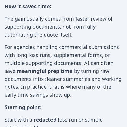
How it saves time:
The gain usually comes from faster review of
supporting documents, not from fully
automating the quote itself.
For agencies handling commercial submissions
with long loss runs, supplemental forms, or
multiple supporting documents, AI can often
save
meaningful prep time
by turning raw
documents into cleaner summaries and working
notes. In practice, that is where many of the
early time savings show up.
Starting point:
Start with a
redacted
loss run or sample