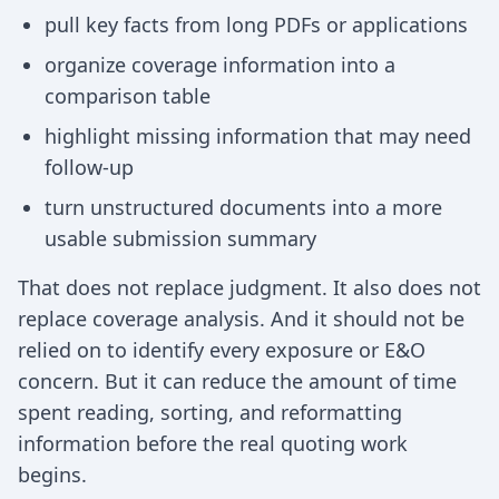
pull key facts from long PDFs or applications
organize coverage information into a
comparison table
highlight missing information that may need
follow-up
turn unstructured documents into a more
usable submission summary
That does not replace judgment. It also does not
replace coverage analysis. And it should not be
relied on to identify every exposure or E&O
concern. But it can reduce the amount of time
spent reading, sorting, and reformatting
information before the real quoting work
begins.