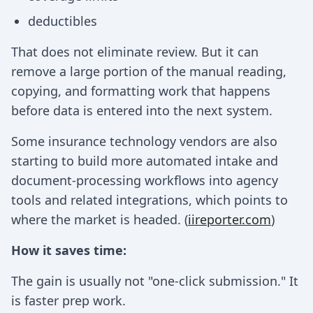
deductibles
That does not eliminate review. But it can
remove a large portion of the manual reading,
copying, and formatting work that happens
before data is entered into the next system.
Some insurance technology vendors are also
starting to build more automated intake and
document-processing workflows into agency
tools and related integrations, which points to
where the market is headed. (
iireporter.com
)
How it saves time:
The gain is usually not "one-click submission." It
is faster prep work.