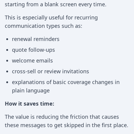
starting from a blank screen every time.
This is especially useful for recurring
communication types such as:
renewal reminders
quote follow-ups
welcome emails
cross-sell or review invitations
explanations of basic coverage changes in
plain language
How it saves time:
The value is reducing the friction that causes
these messages to get skipped in the first place.