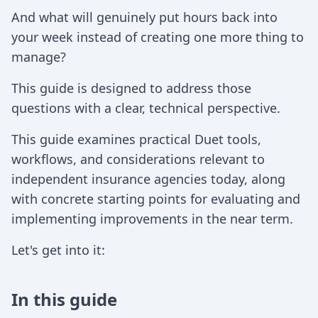
And what will genuinely put hours back into
your week instead of creating one more thing to
manage?
This guide is designed to address those
questions with a clear, technical perspective.
This guide examines practical Duet tools,
workflows, and considerations relevant to
independent insurance agencies today, along
with concrete starting points for evaluating and
implementing improvements in the near term.
Let's get into it:
In this guide