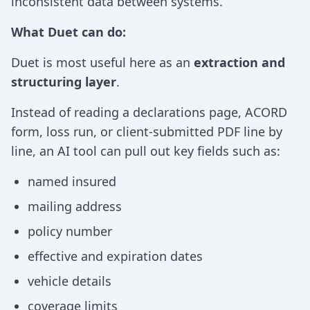
inconsistent data between systems.
What Duet can do:
Duet is most useful here as an
extraction and
structuring layer
.
Instead of reading a declarations page, ACORD
form, loss run, or client-submitted PDF line by
line, an AI tool can pull out key fields such as:
named insured
mailing address
policy number
effective and expiration dates
vehicle details
coverage limits