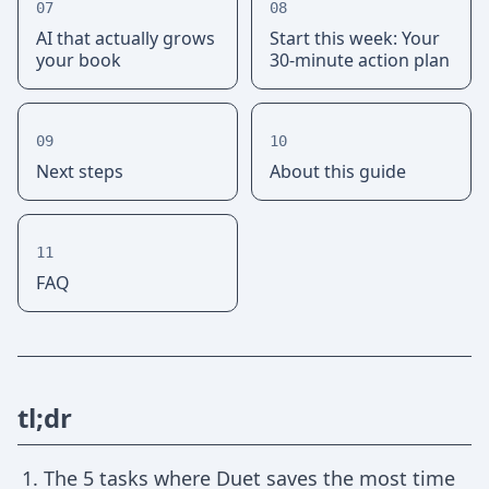
07
08
AI that actually grows
Start this week: Your
your book
30-minute action plan
09
10
Next steps
About this guide
11
FAQ
tl;dr
The 5 tasks where Duet saves the most time