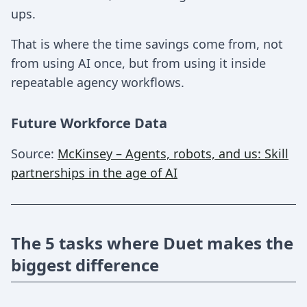
ups.
That is where the time savings come from, not
from using AI once, but from using it inside
repeatable agency workflows.
Future Workforce Data
Source:
McKinsey – Agents, robots, and us: Skill
partnerships in the age of AI
The 5 tasks where Duet makes the
biggest difference