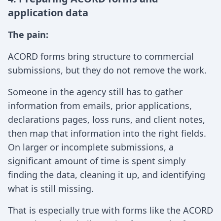
application data
The pain:
ACORD forms bring structure to commercial
submissions, but they do not remove the work.
Someone in the agency still has to gather
information from emails, prior applications,
declarations pages, loss runs, and client notes,
then map that information into the right fields.
On larger or incomplete submissions, a
significant amount of time is spent simply
finding the data, cleaning it up, and identifying
what is still missing.
That is especially true with forms like the ACORD