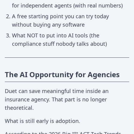
for independent agents (with real numbers)
A free starting point you can try today
without buying any software
What NOT to put into AI tools (the
compliance stuff nobody talks about)
The AI Opportunity for Agencies
Duet can save meaningful time inside an
insurance agency. That part is no longer
theoretical.
What is still early is adoption.