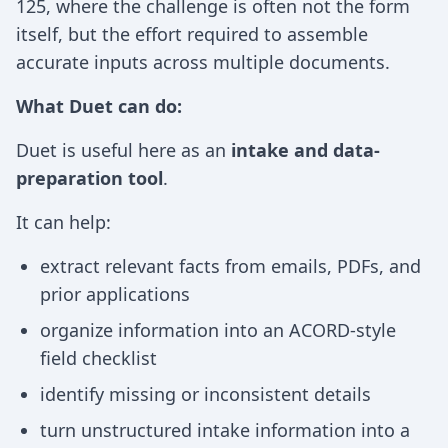
125, where the challenge is often not the form
itself, but the effort required to assemble
accurate inputs across multiple documents.
What Duet can do:
Duet is useful here as an
intake and data-
preparation tool
.
It can help:
extract relevant facts from emails, PDFs, and
prior applications
organize information into an ACORD-style
field checklist
identify missing or inconsistent details
turn unstructured intake information into a