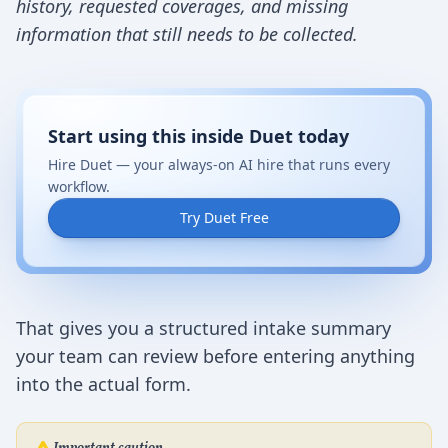
history, requested coverages, and missing
information that still needs to be collected.
Start using this inside Duet today
Hire Duet — your always-on AI hire that runs every
workflow.
Try Duet Free
That gives you a structured intake summary
your team can review before entering anything
into the actual form.