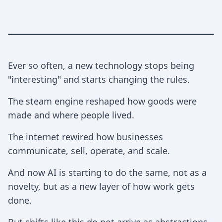
Ever so often, a new technology stops being
"interesting" and starts changing the rules.
The steam engine reshaped how goods were
made and where people lived.
The internet rewired how businesses
communicate, sell, operate, and scale.
And now AI is starting to do the same, not as a
novelty, but as a new layer of how work gets
done.