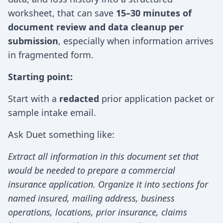
worksheet, that can save
15–30 minutes of
document review and data cleanup per
submission
, especially when information arrives
in fragmented form.
Starting point:
Start with a
redacted
prior application packet or
sample intake email.
Ask Duet something like:
Extract all information in this document set that
would be needed to prepare a commercial
insurance application. Organize it into sections for
named insured, mailing address, business
operations, locations, prior insurance, claims