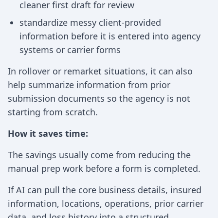
cleaner first draft for review
standardize messy client-provided
information before it is entered into agency
systems or carrier forms
In rollover or remarket situations, it can also
help summarize information from prior
submission documents so the agency is not
starting from scratch.
How it saves time:
The savings usually come from reducing the
manual prep work before a form is completed.
If AI can pull the core business details, insured
information, locations, operations, prior carrier
data, and loss history into a structured