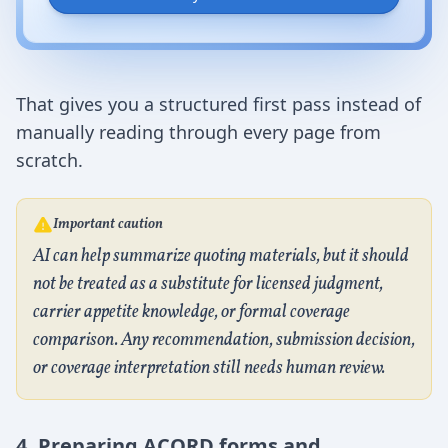
That gives you a structured first pass instead of
manually reading through every page from
scratch.
Important caution
AI can help summarize quoting materials, but it should
not be treated as a substitute for licensed judgment,
carrier appetite knowledge, or formal coverage
comparison. Any recommendation, submission decision,
or coverage interpretation still needs human review.
4. Preparing ACORD forms and