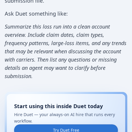
submission file.
Ask Duet something like:
Summarize this loss run into a clean account
overview. Include claim dates, claim types,
frequency patterns, large-loss items, and any trends
that may be relevant when discussing the account
with carriers. Then list any questions or missing
details an agent may want to clarify before
submission.
Start using this inside Duet today
Hire Duet — your always-on AI hire that runs every
workflow.
Try Duet Free