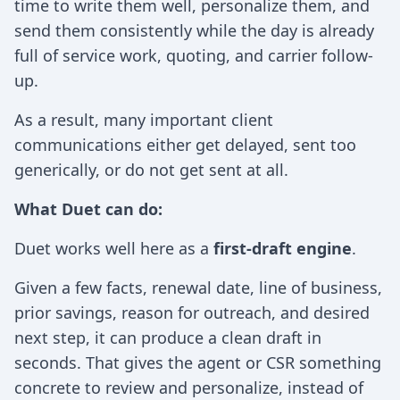
time to write them well, personalize them, and
send them consistently while the day is already
full of service work, quoting, and carrier follow-
up.
As a result, many important client
communications either get delayed, sent too
generically, or do not get sent at all.
What Duet can do:
Duet works well here as a
first-draft engine
.
Given a few facts, renewal date, line of business,
prior savings, reason for outreach, and desired
next step, it can produce a clean draft in
seconds. That gives the agent or CSR something
concrete to review and personalize, instead of