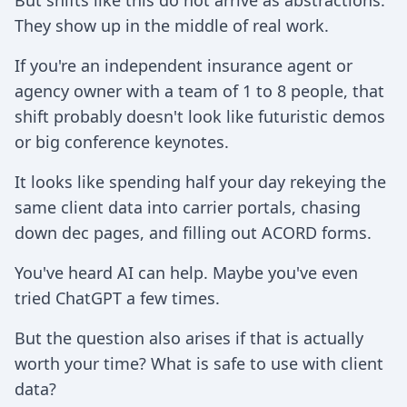
But shifts like this do not arrive as abstractions.
They show up in the middle of real work.
If you're an independent insurance agent or
agency owner with a team of 1 to 8 people, that
shift probably doesn't look like futuristic demos
or big conference keynotes.
It looks like spending half your day rekeying the
same client data into carrier portals, chasing
down dec pages, and filling out ACORD forms.
You've heard AI can help. Maybe you've even
tried ChatGPT a few times.
But the question also arises if that is actually
worth your time? What is safe to use with client
data?