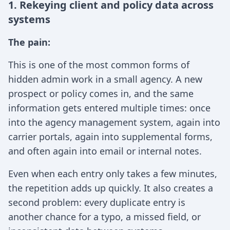
1. Rekeying client and policy data across
systems
The pain:
This is one of the most common forms of
hidden admin work in a small agency. A new
prospect or policy comes in, and the same
information gets entered multiple times: once
into the agency management system, again into
carrier portals, again into supplemental forms,
and often again into email or internal notes.
Even when each entry only takes a few minutes,
the repetition adds up quickly. It also creates a
second problem: every duplicate entry is
another chance for a typo, a missed field, or