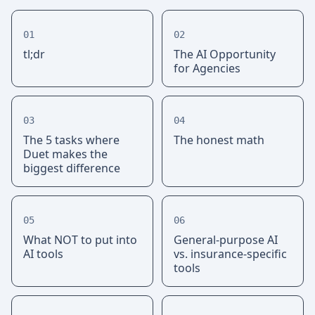
01
02
tl;dr
The AI Opportunity
for Agencies
03
04
The 5 tasks where
The honest math
Duet makes the
biggest difference
05
06
What NOT to put into
General-purpose AI
AI tools
vs. insurance-specific
tools