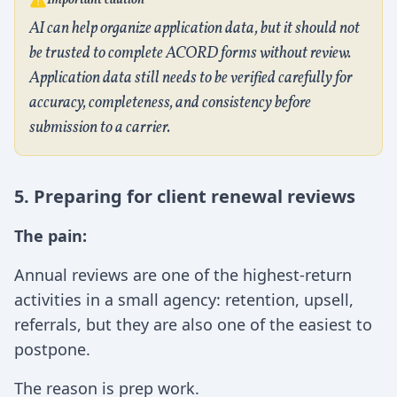
Important caution
AI can help organize application data, but it should not
be trusted to complete ACORD forms without review.
Application data still needs to be verified carefully for
accuracy, completeness, and consistency before
submission to a carrier.
5. Preparing for client renewal reviews
The pain:
Annual reviews are one of the highest-return
activities in a small agency: retention, upsell,
referrals, but they are also one of the easiest to
postpone.
The reason is prep work.