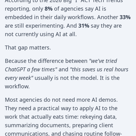
According to the 2026 Big "I" ACT Tech Trends
reporting, only
8%
of agencies say AI is
embedded in their daily workflows. Another
33%
are still experimenting. And
31%
say they are
not currently using AI at all.
That gap matters.
Because the difference between
"we've tried
ChatGPT a few times"
and
"this saves us real hours
every week"
usually is not the model. It is the
workflow.
Most agencies do not need more AI demos.
They need a practical way to apply AI to the
work that actually eats time: rekeying data,
summarizing documents, preparing client
communications, and chasing routine follow-