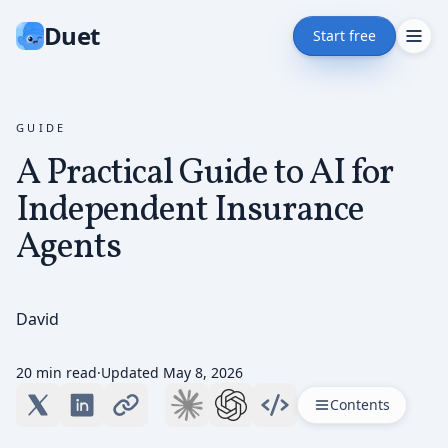
Duet
Start free
GUIDE
A Practical Guide to AI for
Independent Insurance
Agents
David
20 min read
·
Updated
May 8, 2026
Contents