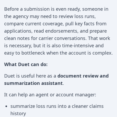
Before a submission is even ready, someone in
the agency may need to review loss runs,
compare current coverage, pull key facts from
applications, read endorsements, and prepare
clean notes for carrier conversations. That work
is necessary, but it is also time-intensive and
easy to bottleneck when the account is complex.
What Duet can do:
Duet is useful here as a
document review and
summarization assistant
.
It can help an agent or account manager:
summarize loss runs into a cleaner claims
history