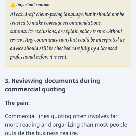
Important caution
AI can draft client-facing language, but it should not be
trusted to make coverage recommendations,
summarize exclusions, or explain policy terms without
review. Any communication that could be interpreted as
advice should still be checked carefully by a licensed
professional before it is sent.
3. Reviewing documents during
commercial quoting
The pain:
Commercial lines quoting often involves far
more reading and organizing than most people
outside the business realize.