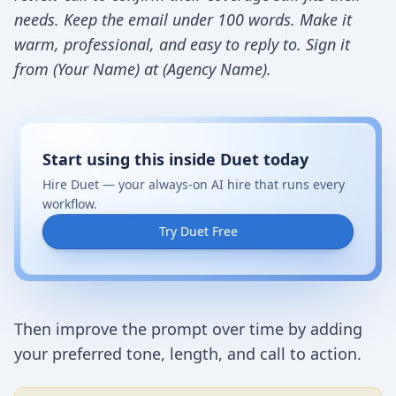
needs. Keep the email under 100 words. Make it
warm, professional, and easy to reply to. Sign it
from (Your Name) at (Agency Name).
Start using this inside Duet today
Hire Duet — your always-on AI hire that runs every
workflow.
Try Duet Free
Then improve the prompt over time by adding
your preferred tone, length, and call to action.