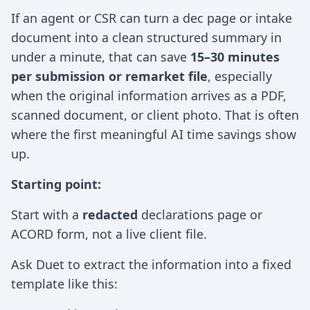
If an agent or CSR can turn a dec page or intake
document into a clean structured summary in
under a minute, that can save
15–30 minutes
per submission or remarket file
, especially
when the original information arrives as a PDF,
scanned document, or client photo. That is often
where the first meaningful AI time savings show
up.
Starting point:
Start with a
redacted
declarations page or
ACORD form, not a live client file.
Ask Duet to extract the information into a fixed
template like this: