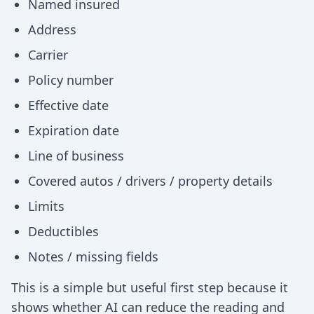
Named insured
Address
Carrier
Policy number
Effective date
Expiration date
Line of business
Covered autos / drivers / property details
Limits
Deductibles
Notes / missing fields
This is a simple but useful first step because it
shows whether AI can reduce the reading and