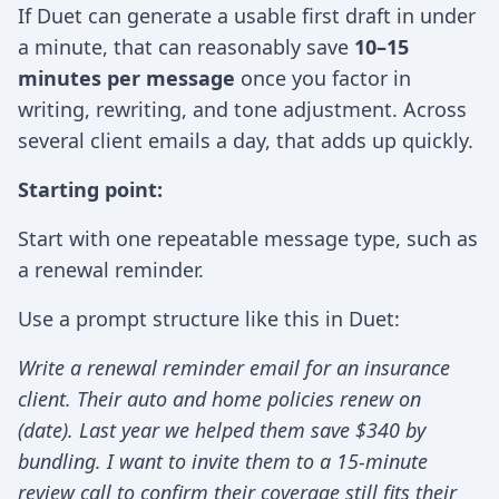
If Duet can generate a usable first draft in under
a minute, that can reasonably save
10–15
minutes per message
once you factor in
writing, rewriting, and tone adjustment. Across
several client emails a day, that adds up quickly.
Starting point:
Start with one repeatable message type, such as
a renewal reminder.
Use a prompt structure like this in Duet:
Write a renewal reminder email for an insurance
client. Their auto and home policies renew on
(date). Last year we helped them save $340 by
bundling. I want to invite them to a 15-minute
review call to confirm their coverage still fits their