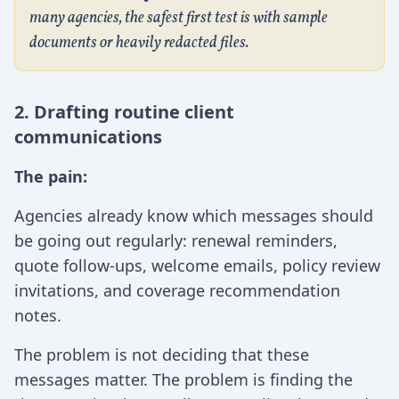
many agencies, the safest first test is with sample
documents or heavily redacted files.
2. Drafting routine client
communications
The pain:
Agencies already know which messages should
be going out regularly: renewal reminders,
quote follow-ups, welcome emails, policy review
invitations, and coverage recommendation
notes.
The problem is not deciding that these
messages matter. The problem is finding the