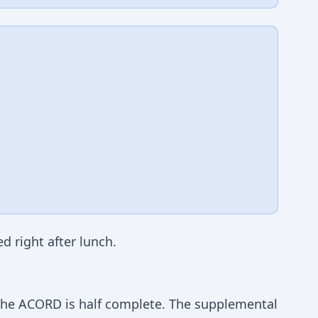
d right after lunch.
 The ACORD is half complete. The supplemental