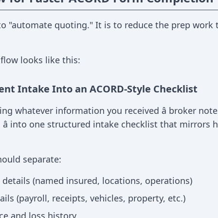
 to "automate quoting." It is to reduce the prep wo
flow looks like this:
ent Intake Into an ACORD-Style Checklist
ing whatever information you received â broker notes
 â into one structured intake checklist that mirror
hould separate:
details (named insured, locations, operations)
ls (payroll, receipts, vehicles, property, etc.)
ce and loss history