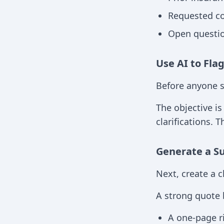
Requested co
Open questio
Use AI to Fla
Before anyone s
The objective is
clarifications. 
Generate a S
Next, create a 
A strong quote b
A one-page r