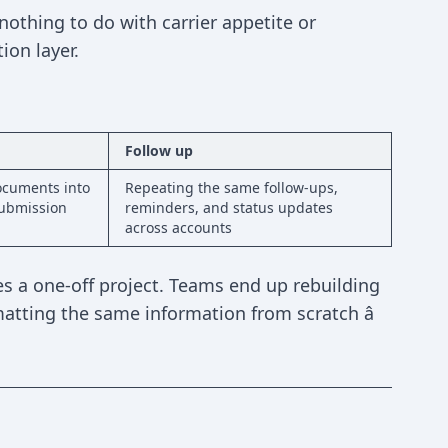
othing to do with carrier appetite or
ion layer.
Follow up
ocuments into
Repeating the same follow-ups,
submission
reminders, and status updates
across accounts
 a one-off project. Teams end up rebuilding
tting the same information from scratch â