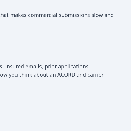
rk that makes commercial submissions slow and
, insured emails, prior applications,
s how you think about an ACORD and carrier