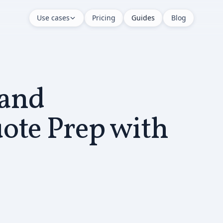
Use cases
Pricing
Guides
Blog
and
ote Prep with