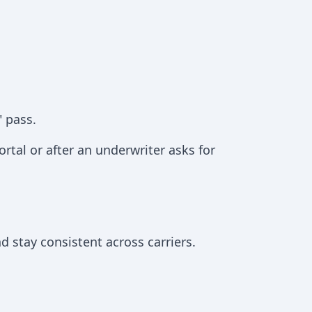
" pass.
portal or after an underwriter asks for
 stay consistent across carriers.