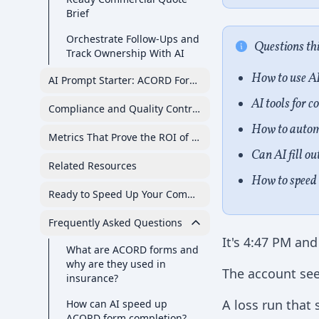
Brief
Orchestrate Follow-Ups and
Questions th
Track Ownership With AI
How to use A
AI Prompt Starter: ACORD Forms and Commercial Submi
AI tools for 
Compliance and Quality Controls for AI-Assisted ACORD
How to auto
Metrics That Prove the ROI of AI for Commercial Quote 
Can AI fill o
Related Resources
How to speed 
Ready to Speed Up Your Commercial Submissions?
Frequently Asked Questions
It's 4:47 PM and
What are ACORD forms and
why are they used in
The account see
insurance?
A loss run that
How can AI speed up
ACORD form completion?