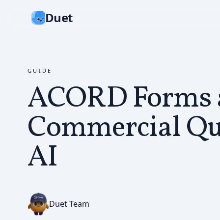
Duet
GUIDE
ACORD Forms 
Commercial Qu
AI
Duet Team