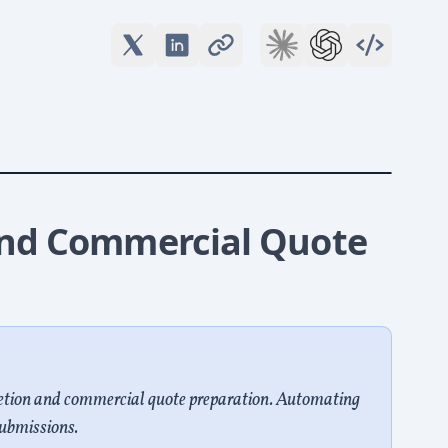
nd Commercial Quote
etion and commercial quote preparation. Automating
ubmissions.