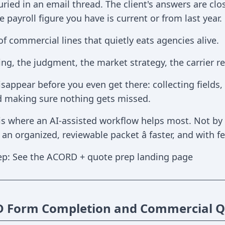
ried in an email thread. The client's answers are clos
 payroll figure you have is current or from last year.
 of commercial lines that quietly eats agencies alive.
ng, the judgment, the market strategy, the carrier rela
sappear before you even get there: collecting fields,
d making sure nothing gets missed.
 is where an AI-assisted workflow helps most. Not by 
n organized, reviewable packet â faster, and with f
ep: See the ACORD + quote prep landing page
Form Completion and Commercial Qu