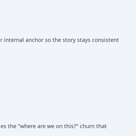
 internal anchor so the story stays consistent
ces the "where are we on this?" churn that