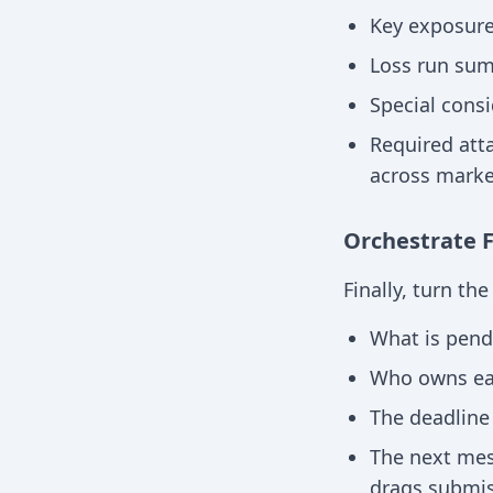
Key exposur
Loss run sum
Special cons
Required att
across marke
Orchestrate 
Finally, turn th
What is pend
Who owns eac
The deadline 
The next mess
drags submis