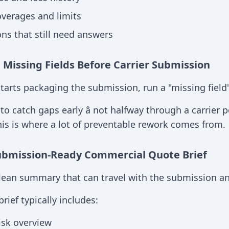
verages and limits
ns that still need answers
g Missing Fields Before Carrier Submission
tarts packaging the submission, run a "missing field
 to catch gaps early â not halfway through a carrier 
This is where a lot of preventable rework comes from.
ubmission-Ready Commercial Quote Brief
clean summary that can travel with the submission and
rief typically includes:
isk overview