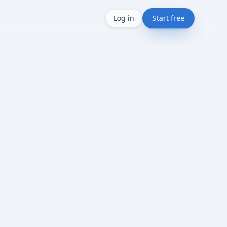
Log in
Start free