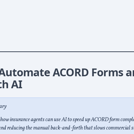
p Is So Slow
 Automate ACORD Forms a
th AI
ary
s how insurance agents can use AI to speed up ACORD form compl
and reducing the manual back-and-forth that slows commercial s