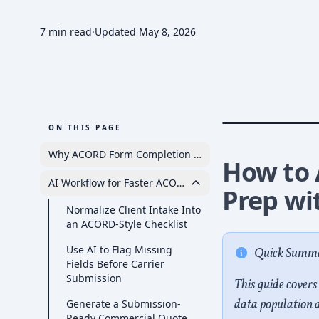
7 min read
·
Updated
May 8, 2026
ON THIS PAGE
Why ACORD Form Completion and Commercial Quote Pre
How to
AI Workflow for Faster ACORD Form Completion
Prep wi
Normalize Client Intake Into
an ACORD-Style Checklist
Use AI to Flag Missing
Quick Summ
Fields Before Carrier
Submission
This guide cover
data population 
Generate a Submission-
Ready Commercial Quote