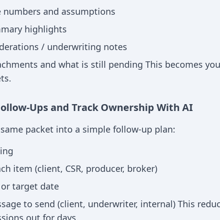
e numbers and assumptions
mary highlights
iderations / underwriting notes
achments and what is still pending This becomes your
ts.
Follow-Ups and Track Ownership With AI
e same packet into a simple follow-up plan:
ing
h item (client, CSR, producer, broker)
or target date
age to send (client, underwriter, internal) This redu
sions out for days.