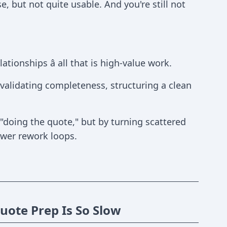
e, but not quite usable. And you're still not
tionships â all that is high-value work.
 validating completeness, structuring a clean
"doing the quote," but by turning scattered
ewer rework loops.
ote Prep Is So Slow