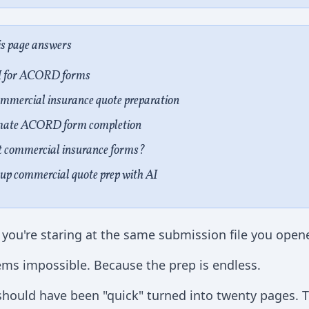
is page answers
I for ACORD forms
ssions
commercial insurance quote preparation
 Form Completion
mate ACORD form completion
Prep
ut commercial insurance forms?
up commercial quote prep with AI
 you're staring at the same submission file you opene
ms impossible. Because the prep is endless.
 should have been "quick" turned into twenty pages.