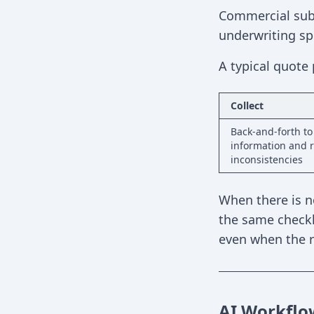
Commercial subm
underwriting spe
A typical quote 
Collect
Back-and-forth to
information and r
inconsistencies
When there is n
the same checkl
even when the ri
AI Workflo