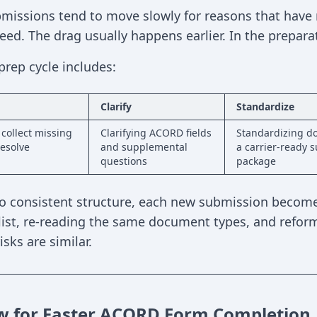
issions tend to move slowly for reasons that have n
ed. The drag usually happens earlier. In the preparat
prep cycle includes:
Clarify
Standardize
 collect missing
Clarifying ACORD fields
Standardizing d
esolve
and supplemental
a carrier-ready 
questions
package
o consistent structure, each new submission becomes
ist, re-reading the same document types, and reforma
sks are similar.
w for Faster ACORD Form Completion