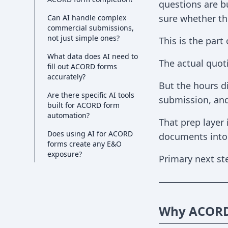
questions are bu
sure whether the
Can AI handle complex
commercial submissions,
not just simple ones?
This is the part
What data does AI need to
The actual quoti
fill out ACORD forms
accurately?
But the hours di
Are there specific AI tools
submission, an
built for ACORD form
automation?
That prep layer
Does using AI for ACORD
documents into a
forms create any E&O
exposure?
Primary next st
Why ACORD 