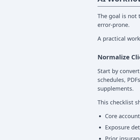
The goal is not
error-prone.
A practical work
Normalize Cli
Start by convert
schedules, PDFs
supplements.
This checklist s
Core account 
Exposure detai
Prior insuran