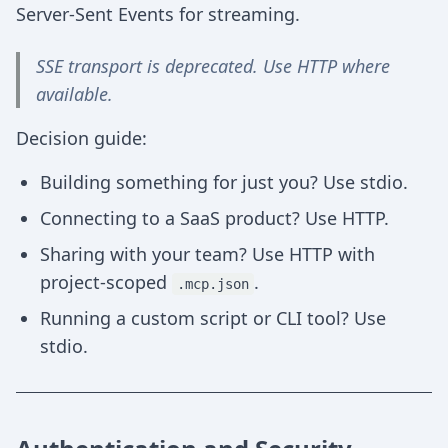
Server-Sent Events for streaming.
SSE transport is deprecated. Use HTTP where
available.
Decision guide:
Building something for just you? Use stdio.
Connecting to a SaaS product? Use HTTP.
Sharing with your team? Use HTTP with
project-scoped
.
.mcp.json
Running a custom script or CLI tool? Use
stdio.