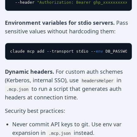
  --header 
"Authorization: Bearer ghp_xxxxxxxxxxxx"
Environment variables for stdio servers.
Pass
sensitive values without hardcoding them:
claude mcp add --transport stdio --
env
Dynamic headers.
For custom auth schemes
(Kerberos, internal SSO), use
in
headersHelper
to run a script that generates auth
.mcp.json
headers at connection time.
Security best practices:
Never commit API keys to git. Use env var
expansion in
instead.
.mcp.json