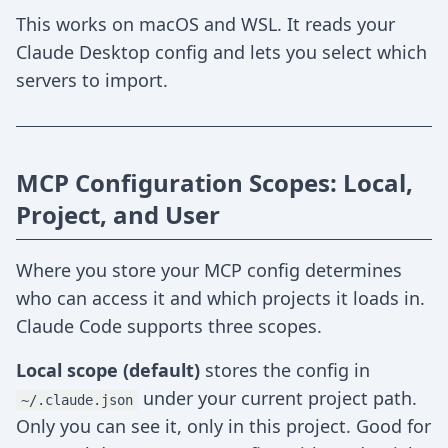
This works on macOS and WSL. It reads your
Claude Desktop config and lets you select which
servers to import.
MCP Configuration Scopes: Local,
Project, and User
Where you store your MCP config determines
who can access it and which projects it loads in.
Claude Code supports three scopes.
Local scope (default)
stores the config in
under your current project path.
~/.claude.json
Only you can see it, only in this project. Good for