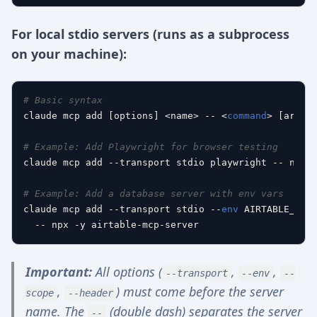
For local stdio servers (runs as a subprocess
on your machine):
# Basic syntax
claude mcp add [options] <name> -- <
command
> [args..
# Example: Add Playwright for browser testing
claude mcp add --transport stdio playwright -- npx -
# Example: Add a database server with env vars
claude mcp add --transport stdio --
env
 AIRTABLE_API_
Important:
All options (
,
,
--transport
--env
--
,
) must come before the server
scope
--header
name. The
(double dash) separates the server
--