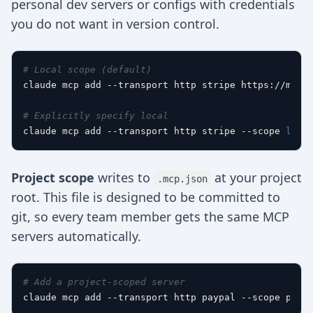
personal dev servers or configs with credentials
you do not want in version control.
# Local scope (default)
claude mcp add --transport http stripe https://mcp.s
# Explicitly specify local
claude mcp add --transport http stripe --scope 
loca
Project scope
writes to
at your project
.mcp.json
root. This file is designed to be committed to
git, so every team member gets the same MCP
servers automatically.
# Add a project-scoped server