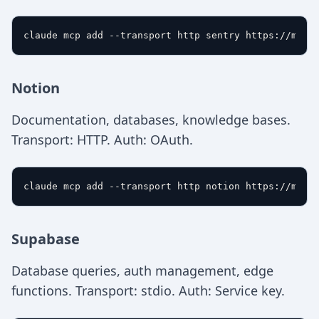
Notion
Documentation, databases, knowledge bases.
Transport: HTTP. Auth: OAuth.
Supabase
Database queries, auth management, edge
functions. Transport: stdio. Auth: Service key.