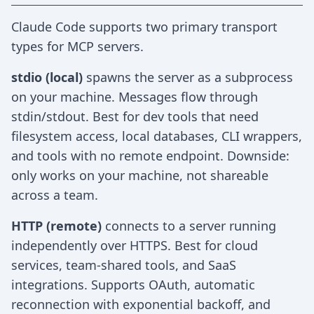
Claude Code supports two primary transport
types for MCP servers.
stdio (local)
spawns the server as a subprocess
on your machine. Messages flow through
stdin/stdout. Best for dev tools that need
filesystem access, local databases, CLI wrappers,
and tools with no remote endpoint. Downside:
only works on your machine, not shareable
across a team.
HTTP (remote)
connects to a server running
independently over HTTPS. Best for cloud
services, team-shared tools, and SaaS
integrations. Supports OAuth, automatic
reconnection with exponential backoff, and