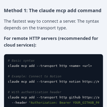
Method 1: The claude mcp add command
The fastest way to connect a server. The syntax
depends on the transport type.
For remote HTTP servers (recommended for
cloud services):
# Basic syntax
claude mcp add --transport http <name> <url>

# Example: Connect to Notion
claude mcp add --transport http notion https://mcp.n
# With authentication header
claude mcp add --transport http github https://api.g
  --header 
"Authorization: Bearer YOUR_GITHUB_PAT"