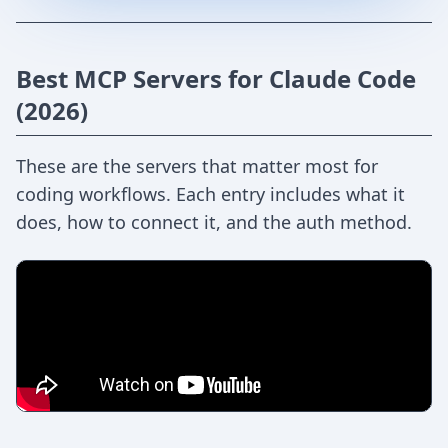
Best MCP Servers for Claude Code
(2026)
These are the servers that matter most for
coding workflows. Each entry includes what it
does, how to connect it, and the auth method.