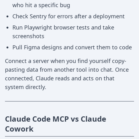
who hit a specific bug
Check Sentry for errors after a deployment
Run Playwright browser tests and take
screenshots
Pull Figma designs and convert them to code
Connect a server when you find yourself copy-
pasting data from another tool into chat. Once
connected, Claude reads and acts on that
system directly.
Claude Code MCP vs Claude
Cowork