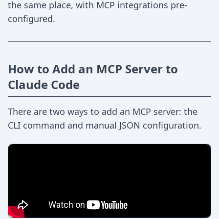
the same place, with MCP integrations pre-
configured.
How to Add an MCP Server to
Claude Code
There are two ways to add an MCP server: the
CLI command and manual JSON configuration.