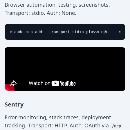
Browser automation, testing, screenshots.
Transport: stdio. Auth: None.
Sentry
Error monitoring, stack traces, deployment
tracking. Transport: HTTP. Auth: OAuth via
.
/mcp