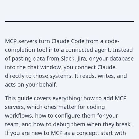
MCP servers turn Claude Code from a code-
completion tool into a connected agent. Instead
of pasting data from Slack, Jira, or your database
into the chat window, you connect Claude
directly to those systems. It reads, writes, and
acts on your behalf.
This guide covers everything: how to add MCP
servers, which ones matter for coding
workflows, how to configure them for your
team, and how to debug them when they break.
If you are new to MCP as a concept, start with