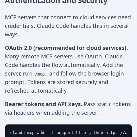
Authentication and Security
MCP servers that connect to cloud services need
credentials. Claude Code handles this in several
ways.
OAuth 2.0 (recommended for cloud services).
Many remote MCP servers use OAuth. Claude
Code handles the flow automatically. Add the
server, run
, and follow the browser login
/mcp
prompt. Tokens are stored securely and
refreshed automatically.
Bearer tokens and API keys.
Pass static tokens
via headers when adding the server:
claude mcp add --transport http github https://api.g