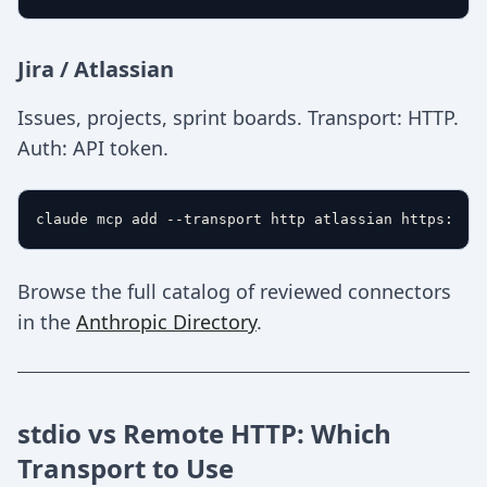
Jira / Atlassian
Issues, projects, sprint boards. Transport: HTTP.
Auth: API token.
Browse the full catalog of reviewed connectors
in the
Anthropic Directory
.
stdio vs Remote HTTP: Which
Transport to Use