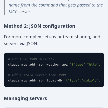
name from the command that gets passed to the
MCP server.
Method 2: JSON configuration
For more complex setups or team sharing, add
servers via JSON:
# Add from JSON directly
claude mcp add-json weather-api 
'{"type":"http","ur
# Add a stdio server from JSON
claude mcp add-json local-db 
'{"type":"stdio","comm
Managing servers