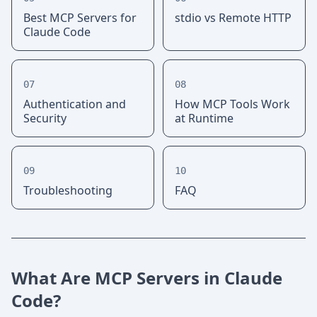
Best MCP Servers for
stdio vs Remote HTTP
Claude Code
07
08
Authentication and
How MCP Tools Work
Security
at Runtime
09
10
Troubleshooting
FAQ
What Are MCP Servers in Claude
Code?