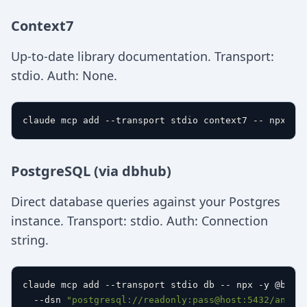
Context7
Up-to-date library documentation. Transport:
stdio. Auth: None.
PostgreSQL (via dbhub)
Direct database queries against your Postgres
instance. Transport: stdio. Auth: Connection
string.
claude mcp add --transport stdio db -- npx -y @byteb
  --dsn 
"postgresql://readonly:pass@host:5432/analy