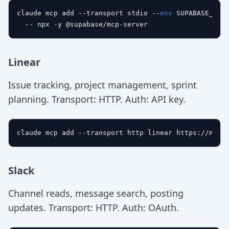
claude mcp add --transport stdio --
env
 SUPABASE_KEY=
Linear
Issue tracking, project management, sprint
planning. Transport: HTTP. Auth: API key.
Slack
Channel reads, message search, posting
updates. Transport: HTTP. Auth: OAuth.