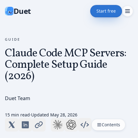
Duet
Start free
GUIDE
Claude Code MCP Servers:
Complete Setup Guide
(2026)
Duet Team
15 min read
·
Updated
May 28, 2026
Contents