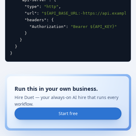
"type"
:
"http"
,
"url"
:
"${API_BASE_URL:-https://api.example.c
"headers"
:
{
"Authorization"
:
"Bearer ${API_KEY}"
}
}
}
}
Run this in your own business.
Hire Duet — your always-on AI hire that runs every
workflow.
Start free