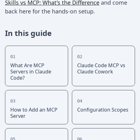
Skills vs MCP: What's the Difference
and come
back here for the hands-on setup.
In this guide
01
02
What Are MCP
Claude Code MCP vs
Servers in Claude
Claude Cowork
Code?
03
04
How to Add an MCP
Configuration Scopes
Server
05
06