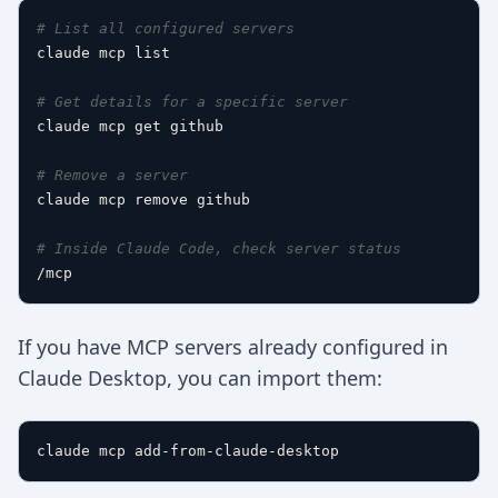
# List all configured servers
claude mcp list

# Get details for a specific server
claude mcp get github

# Remove a server
claude mcp remove github

# Inside Claude Code, check server status
If you have MCP servers already configured in
Claude Desktop, you can import them: