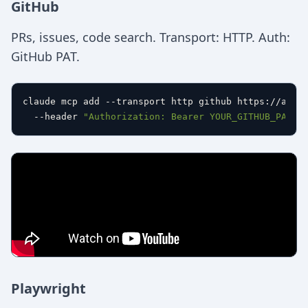
GitHub
PRs, issues, code search. Transport: HTTP. Auth:
GitHub PAT.
claude mcp add --transport http github https://api.g
  --header 
"Authorization: Bearer YOUR_GITHUB_PAT"
Playwright