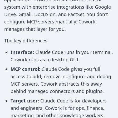
system with enterprise integrations like Google
Drive, Gmail, DocuSign, and FactSet. You don't
configure MCP servers manually. Cowork
manages that layer for you.
The key differences:
Interface:
Claude Code runs in your terminal.
Cowork runs as a desktop GUI.
MCP control:
Claude Code gives you full
access to add, remove, configure, and debug
MCP servers. Cowork abstracts this away
behind managed connectors and plugins.
Target user:
Claude Code is for developers
and engineers. Cowork is for ops, finance,
marketing, and other knowledge workers.