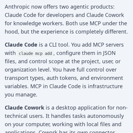
Anthropic now offers two agentic products:
Claude Code for developers and Claude Cowork
for knowledge workers. Both use MCP under the
hood, but the experience is completely different.
Claude Code
is a CLI tool. You add MCP servers
with
, configure them in JSON
claude mcp add
files, and control scope at the project, user, or
organization level. You have full control over
transport types, auth tokens, and environment
variables. MCP in Claude Code is infrastructure
you manage.
Claude Cowork
is a desktop application for non-
technical users. It handles tasks autonomously
on your computer, working with local files and
applications. Cowork has its own connector