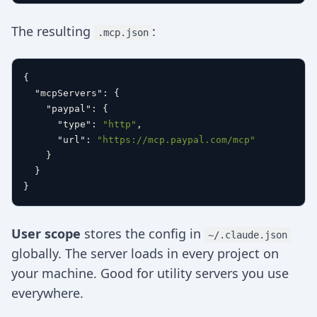
The resulting
:
.mcp.json
{
"mcpServers"
:
{
"paypal"
:
{
"type"
:
"http"
,
"url"
:
"https://mcp.paypal.com/mcp"
}
}
}
User scope
stores the config in
~/.claude.json
globally. The server loads in every project on
your machine. Good for utility servers you use
everywhere.