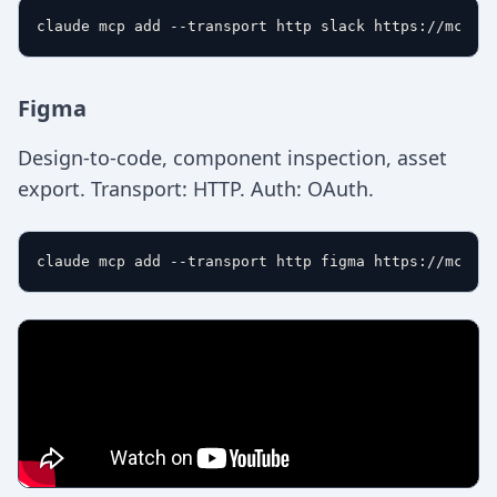
Figma
Design-to-code, component inspection, asset
export. Transport: HTTP. Auth: OAuth.