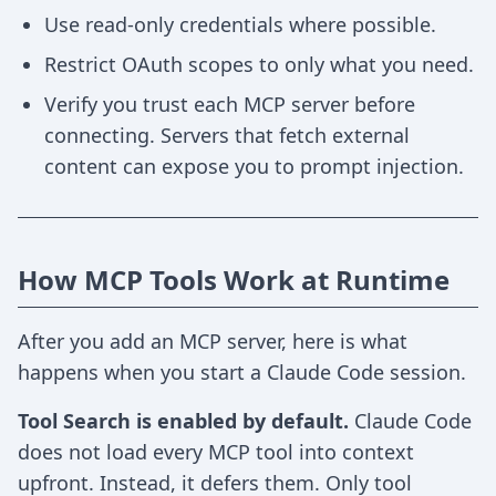
Use read-only credentials where possible.
Restrict OAuth scopes to only what you need.
Verify you trust each MCP server before
connecting. Servers that fetch external
content can expose you to prompt injection.
How MCP Tools Work at Runtime
After you add an MCP server, here is what
happens when you start a Claude Code session.
Tool Search is enabled by default.
Claude Code
does not load every MCP tool into context
upfront. Instead, it defers them. Only tool