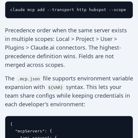
Precedence order when the same server exists
in multiple scopes: Local > Project > User >
Plugins > Claude.ai connectors. The highest-
precedence definition wins. Fields are not
merged across scopes.
The
file supports environment variable
.mcp.json
expansion with
syntax. This lets your
${VAR}
team share configs while keeping credentials in
each developer's environment:
{
"mcpServers"
:
{
"api-server"
:
{