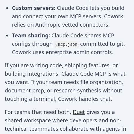
Custom servers:
Claude Code lets you build
and connect your own MCP servers. Cowork
relies on Anthropic-vetted connectors.
Team sharing:
Claude Code shares MCP
configs through
committed to git.
.mcp.json
Cowork uses enterprise admin controls.
If you are writing code, shipping features, or
building integrations, Claude Code MCP is what
you want. If your team needs file organization,
document prep, or research synthesis without
touching a terminal, Cowork handles that.
For teams that need both,
Duet
gives you a
shared workspace where developers and non-
technical teammates collaborate with agents in