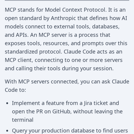
MCP stands for Model Context Protocol. It is an
open standard by Anthropic that defines how AI
models connect to external tools, databases,
and APIs. An MCP server is a process that
exposes tools, resources, and prompts over this
standardized protocol. Claude Code acts as an
MCP client, connecting to one or more servers
and calling their tools during your session.
With MCP servers connected, you can ask Claude
Code to:
Implement a feature from a Jira ticket and
open the PR on GitHub, without leaving the
terminal
Query your production database to find users