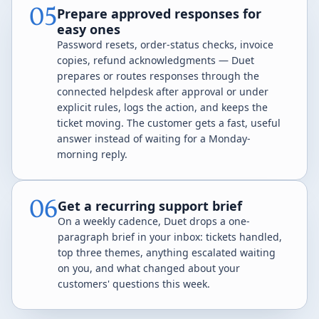
05
Prepare approved responses for
easy ones
Password resets, order-status checks, invoice
copies, refund acknowledgments — Duet
prepares or routes responses through the
connected helpdesk after approval or under
explicit rules, logs the action, and keeps the
ticket moving. The customer gets a fast, useful
answer instead of waiting for a Monday-
morning reply.
06
Get a recurring support brief
On a weekly cadence, Duet drops a one-
paragraph brief in your inbox: tickets handled,
top three themes, anything escalated waiting
on you, and what changed about your
customers' questions this week.