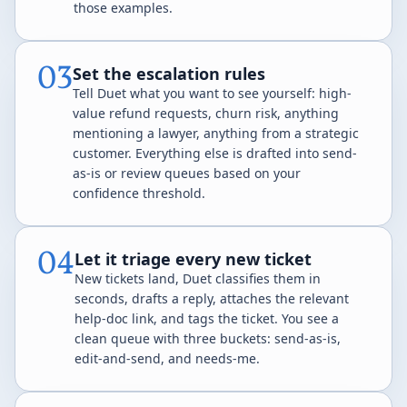
those examples.
03
Set the escalation rules
Tell Duet what you want to see yourself: high-
value refund requests, churn risk, anything
mentioning a lawyer, anything from a strategic
customer. Everything else is drafted into send-
as-is or review queues based on your
confidence threshold.
04
Let it triage every new ticket
New tickets land, Duet classifies them in
seconds, drafts a reply, attaches the relevant
help-doc link, and tags the ticket. You see a
clean queue with three buckets: send-as-is,
edit-and-send, and needs-me.