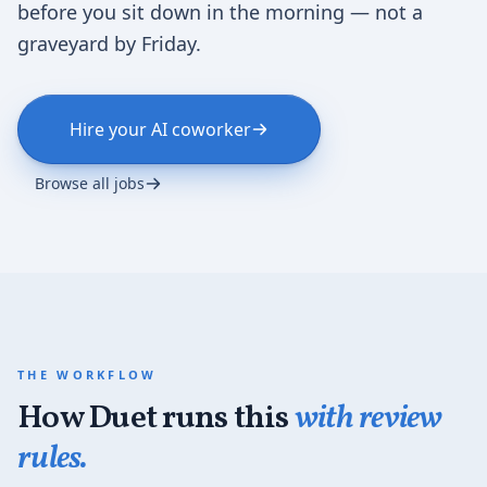
before you sit down in the morning — not a
graveyard by Friday.
Hire your AI coworker
Browse all jobs
THE WORKFLOW
How Duet runs this
with review
rules.