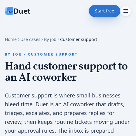
Duet
Start free
Home
Use cases
By job
Customer support
BY JOB
·
CUSTOMER SUPPORT
Hand customer support to
an AI coworker
Customer support is where small businesses
bleed time. Duet is an AI coworker that drafts,
triages, escalates, and prepares replies for
review, then keeps routine tickets moving under
your approval rules. The inbox is prepared