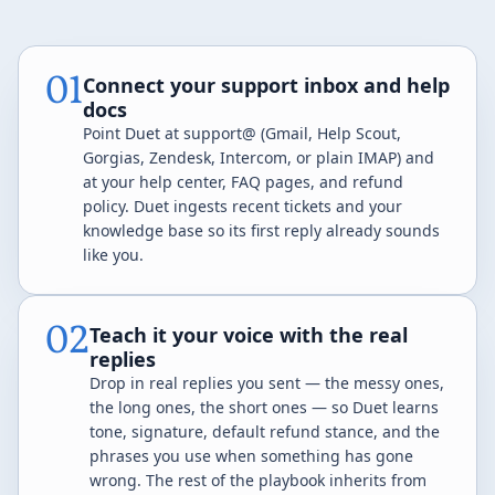
01
Connect your support inbox and help
docs
Point Duet at support@ (Gmail, Help Scout,
Gorgias, Zendesk, Intercom, or plain IMAP) and
at your help center, FAQ pages, and refund
policy. Duet ingests recent tickets and your
knowledge base so its first reply already sounds
like you.
02
Teach it your voice with the real
replies
Drop in real replies you sent — the messy ones,
the long ones, the short ones — so Duet learns
tone, signature, default refund stance, and the
phrases you use when something has gone
wrong. The rest of the playbook inherits from