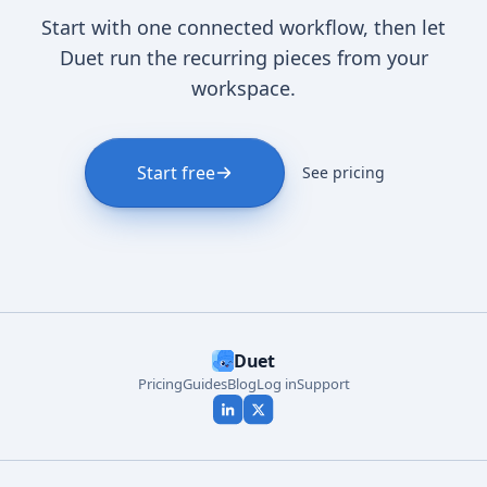
Start with one connected workflow, then let
Duet run the recurring pieces from your
workspace.
Start free
See pricing
Duet
Pricing
Guides
Blog
Log in
Support