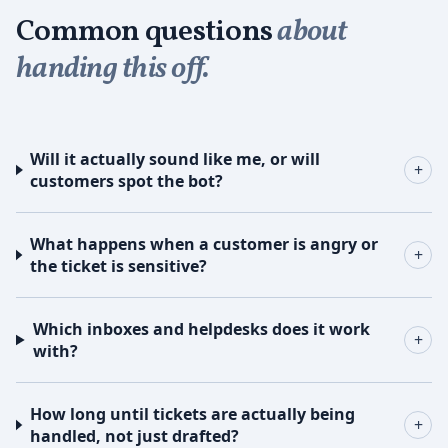
Common questions
about
handing this off.
Will it actually sound like me, or will
+
customers spot the bot?
What happens when a customer is angry or
+
the ticket is sensitive?
Which inboxes and helpdesks does it work
+
with?
How long until tickets are actually being
+
handled, not just drafted?