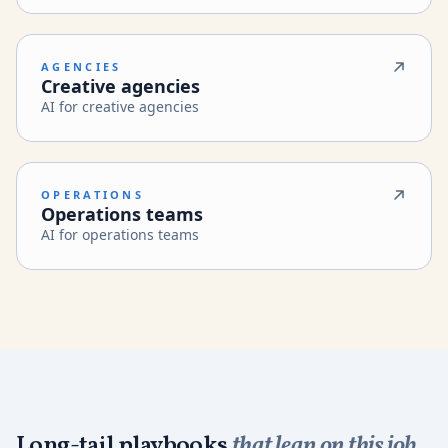
AGENCIES
Creative agencies
AI for creative agencies
OPERATIONS
Operations teams
AI for operations teams
Long-tail playbooks
that lean on this job.