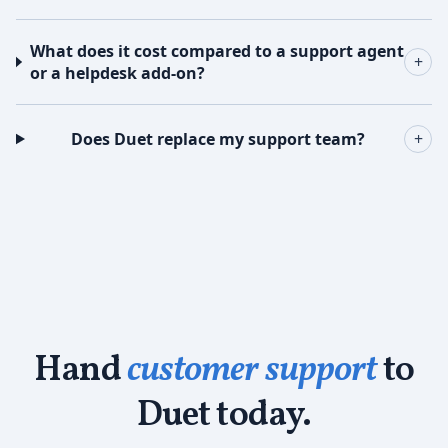
What does it cost compared to a support agent
+
or a helpdesk add-on?
Does Duet replace my support team?
+
Hand
customer support
to
Duet today.