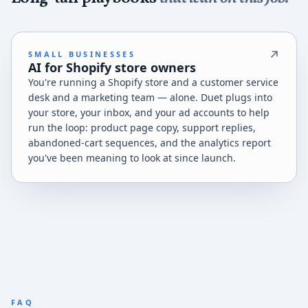
SMALL BUSINESSES
AI for Shopify store owners
You're running a Shopify store and a customer service
desk and a marketing team — alone. Duet plugs into
your store, your inbox, and your ad accounts to help
run the loop: product page copy, support replies,
abandoned-cart sequences, and the analytics report
you've been meaning to look at since launch.
FAQ