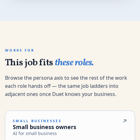
WORKS FOR
This job fits
these roles.
Browse the persona axis to see the rest of the work
each role hands off — the same job ladders into
adjacent ones once Duet knows your business.
SMALL BUSINESSES
Small business owners
AI for small business