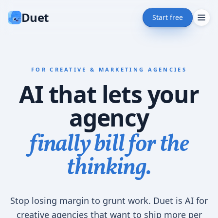
Duet
Start free
FOR CREATIVE & MARKETING AGENCIES
AI that lets your
agency
finally bill for the
thinking.
Stop losing margin to grunt work. Duet is AI for
creative agencies that want to ship more per