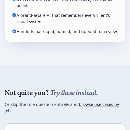
polish.
A brand-aware AI that remembers every client's
visual system.
Handoffs packaged, named, and queued for review.
Not quite you?
Try these instead.
Or skip the role question entirely and
browse use cases by
job
.