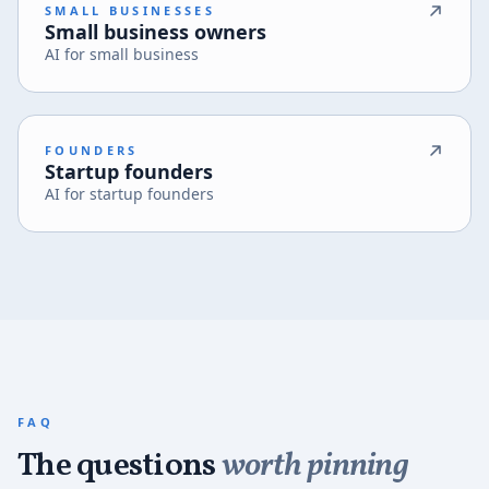
SMALL BUSINESSES
Small business owners
AI for small business
FOUNDERS
Startup founders
AI for startup founders
FAQ
The questions
worth pinning