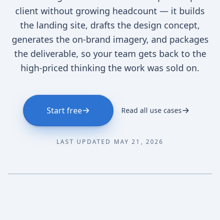
client without growing headcount — it builds
the landing site, drafts the design concept,
generates the on-brand imagery, and packages
the deliverable, so your team gets back to the
high-priced thinking the work was sold on.
Start free
Read all use cases
LAST UPDATED MAY 21, 2026