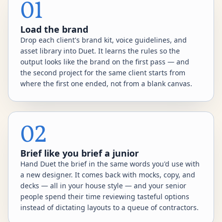
01
Load the brand
Drop each client's brand kit, voice guidelines, and
asset library into Duet. It learns the rules so the
output looks like the brand on the first pass — and
the second project for the same client starts from
where the first one ended, not from a blank canvas.
02
Brief like you brief a junior
Hand Duet the brief in the same words you'd use with
a new designer. It comes back with mocks, copy, and
decks — all in your house style — and your senior
people spend their time reviewing tasteful options
instead of dictating layouts to a queue of contractors.