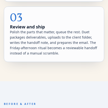
03
Review and ship
Polish the parts that matter, queue the rest. Duet
packages deliverables, uploads to the client folder,
writes the handoff note, and prepares the email. The
Friday-afternoon ritual becomes a reviewable handoff
instead of a manual scramble.
BEFORE & AFTER