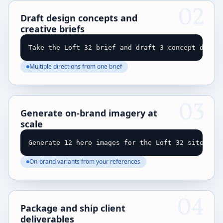
02
Draft design concepts and
creative briefs
Take the Loft 32 brief and draft 3 concept direc
Multiple directions from one brief
03
Generate on-brand imagery at
scale
Generate 12 hero images for the Loft 32 site in 
On-brand variants from your references
04
Package and ship client
deliverables