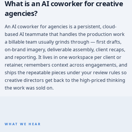
What is an AI coworker for creative
agencies?
An AI coworker for agencies is a persistent, cloud-
based AI teammate that handles the production work
a billable team usually grinds through — first drafts,
on-brand imagery, deliverable assembly, client recaps,
and reporting. It lives in one workspace per client or
retainer, remembers context across engagements, and
ships the repeatable pieces under your review rules so
creative directors get back to the high-priced thinking
the work was sold on.
WHAT WE HEAR