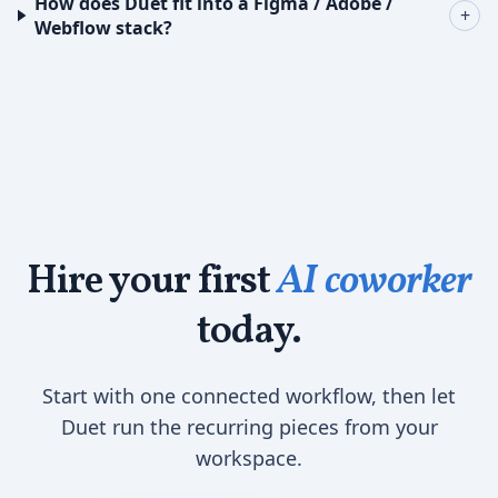
How does Duet fit into a Figma / Adobe /
+
Webflow stack?
Hire your first
AI coworker
today.
Start with one connected workflow, then let
Duet run the recurring pieces from your
workspace.