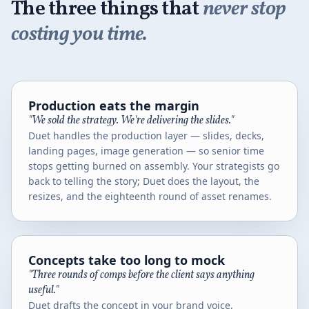
The three things that
never stop
costing you time.
Production eats the margin
"We sold the strategy. We're delivering the slides."
Duet handles the production layer — slides, decks,
landing pages, image generation — so senior time
stops getting burned on assembly. Your strategists go
back to telling the story; Duet does the layout, the
resizes, and the eighteenth round of asset renames.
Concepts take too long to mock
"Three rounds of comps before the client says anything
useful."
Duet drafts the concept in your brand voice,