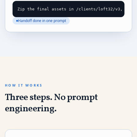
Zip the final assets in /clients/loft32/v3, writ
Handoff done in one prompt
HOW IT WORKS
Three steps. No prompt
engineering.