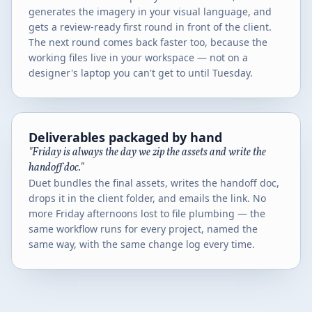
generates the imagery in your visual language, and
gets a review-ready first round in front of the client.
The next round comes back faster too, because the
working files live in your workspace — not on a
designer's laptop you can't get to until Tuesday.
Deliverables packaged by hand
"Friday is always the day we zip the assets and write the
handoff doc."
Duet bundles the final assets, writes the handoff doc,
drops it in the client folder, and emails the link. No
more Friday afternoons lost to file plumbing — the
same workflow runs for every project, named the
same way, with the same change log every time.