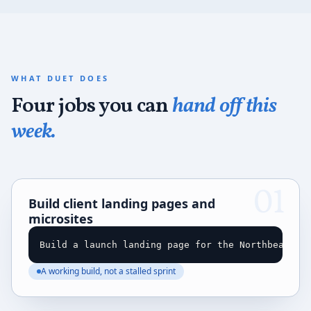
WHAT DUET DOES
Four jobs you can
hand off this
week.
01
Build client landing pages and
microsites
Build a launch landing page for the Northbeam Se
A working build, not a stalled sprint