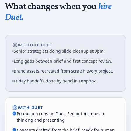
What changes when you
hire
Duet.
WITHOUT DUET
Senior strategists doing slide-cleanup at 9pm.
Long gaps between brief and first concept review.
Brand assets recreated from scratch every project.
Friday handoffs done by hand in Dropbox.
WITH DUET
Production runs on Duet. Senior time goes to
thinking and presenting.
Concepts drafted from the brief, ready for human