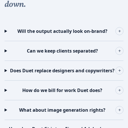
down.
Will the output actually look on-brand?
+
Can we keep clients separated?
+
Does Duet replace designers and copywriters?
+
How do we bill for work Duet does?
+
What about image generation rights?
+