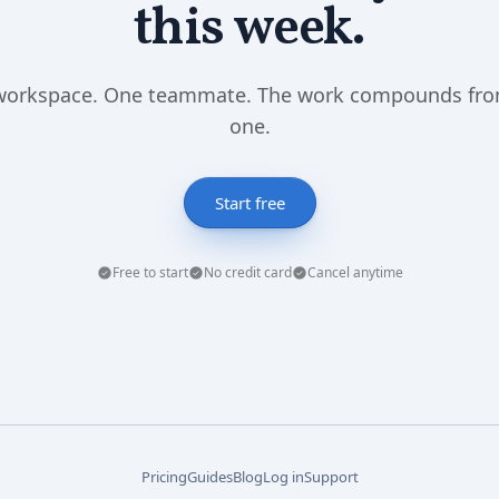
this week.
workspace. One teammate. The work compounds fro
one.
Start free
Free to start
No credit card
Cancel anytime
Pricing
Guides
Blog
Log in
Support