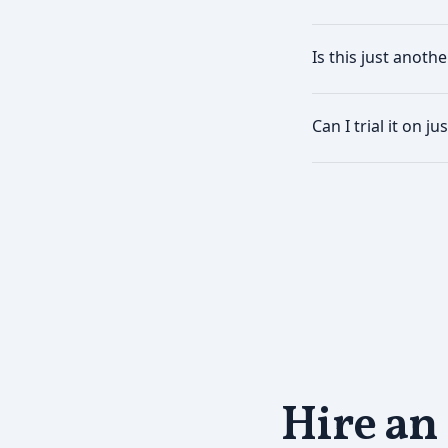
Is this just anothe
Can I trial it on j
Hire an