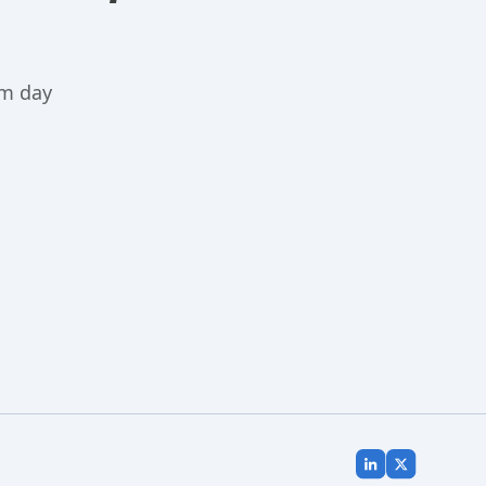
m day