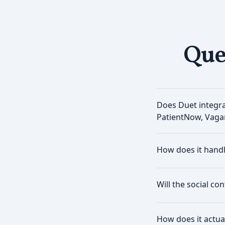
Que
Does Duet integr
PatientNow, Vaga
How does it hand
Will the social co
How does it actua