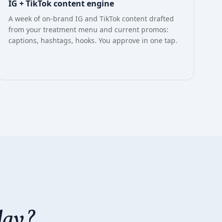
IG + TikTok content engine
A week of on-brand IG and TikTok content drafted
from your treatment menu and current promos:
captions, hashtags, hooks. You approve in one tap.
day?