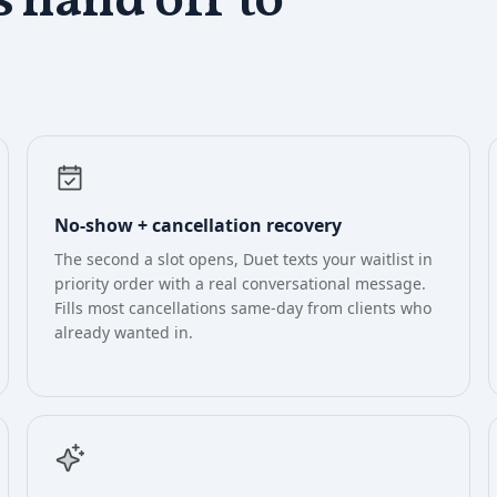
s
hand off to
No-show + cancellation recovery
The second a slot opens, Duet texts your waitlist in
priority order with a real conversational message.
Fills most cancellations same-day from clients who
already wanted in.