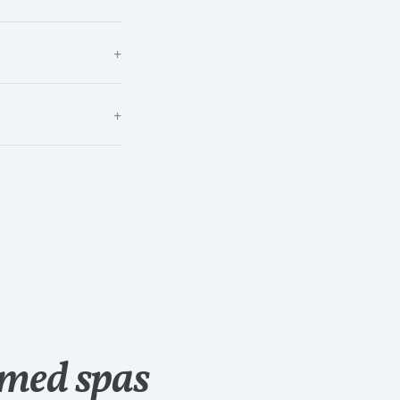
+
+
med spas