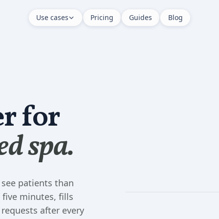
Use cases
Pricing
Guides
Blog
r for
ed spa.
 see patients than
five minutes, fills
 requests after every