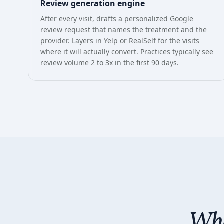
Review generation engine
After every visit, drafts a personalized Google
review request that names the treatment and the
provider. Layers in Yelp or RealSelf for the visits
where it will actually convert. Practices typically see
review volume 2 to 3x in the first 90 days.
Wha