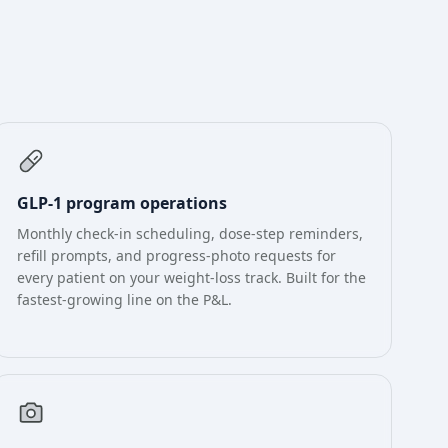
GLP-1 program operations
Monthly check-in scheduling, dose-step reminders,
refill prompts, and progress-photo requests for
every patient on your weight-loss track. Built for the
fastest-growing line on the P&L.