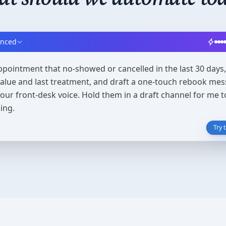
anced
ppointment that no-showed or cancelled in the last 30 days, 
 value and last treatment, and draft a one-touch rebook mes
 our front-desk voice. Hold them in a draft channel for me 
ing.
Try 