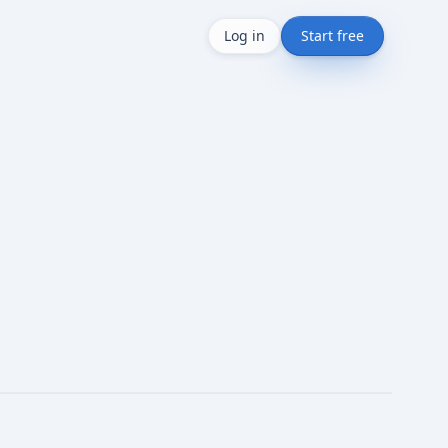
Log in
Start free