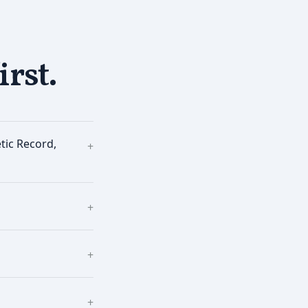
irst.
tic Record,
+
+
+
+