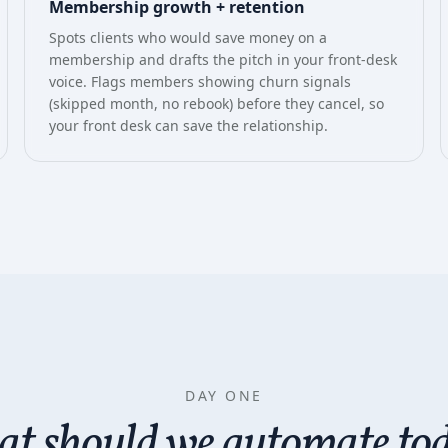
Membership growth + retention
Spots clients who would save money on a
membership and drafts the pitch in your front-desk
voice. Flags members showing churn signals
(skipped month, no rebook) before they cancel, so
your front desk can save the relationship.
DAY ONE
t should we automate to