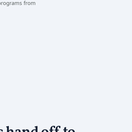
 programs from