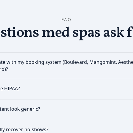
FAQ
stions
med spas
ask f
ate with my booking system (Boulevard, Mangomint, Aesthe
ro)?
le HIPAA?
ntent look generic?
lly recover no-shows?