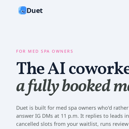
Duet
FOR MED SPA OWNERS
The AI coworke
a fully booked m
Duet is built for med spa owners who'd rather
answer IG DMs at 11 p.m. It replies to leads in 
cancelled slots from your waitlist, runs review