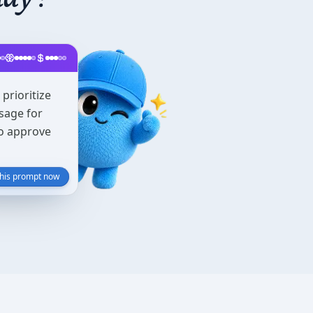
prioritize
sage for
to approve
this prompt now