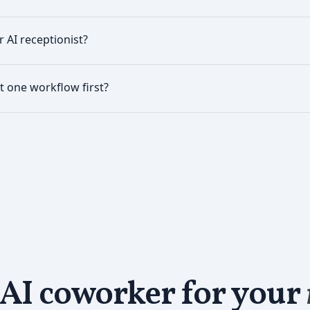
r AI receptionist?
ust one workflow first?
 AI coworker for your