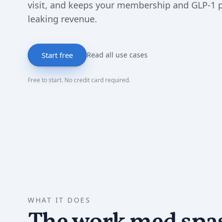
visit, and keeps your membership and GLP-1
leaking revenue.
Start free
Read all use cases
Free to start. No credit card required.
WHAT IT DOES