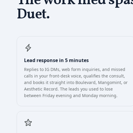
The work
med spa
Duet.
Lead response in 5 minutes
Replies to IG DMs, web form inquiries, and missed
calls in your front-desk voice, qualifies the consult,
and books it straight into Boulevard, Mangomint, or
Aesthetic Record. The leads you used to lose
between Friday evening and Monday morning.