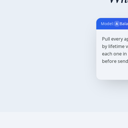
Model:
Bal
A
Pull every a
by lifetime
each one in
before send