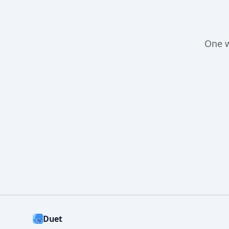
One 
Duet