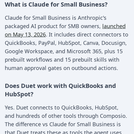
What is Claude for Small Business?
Claude for Small Business is Anthropic's
packaged AI product for SMB owners,
launched
on May 13, 2026
. It includes direct connectors to
QuickBooks, PayPal, HubSpot, Canva, Docusign,
Google Workspace, and Microsoft 365, plus 15
prebuilt workflows and 15 prebuilt skills with
human approval gates on outbound actions.
Does Duet work with QuickBooks and
HubSpot?
Yes. Duet connects to QuickBooks, HubSpot,
and hundreds of other tools through Composio.
The difference vs Claude for Small Business is
that Duet treats these as tools the agent uses,