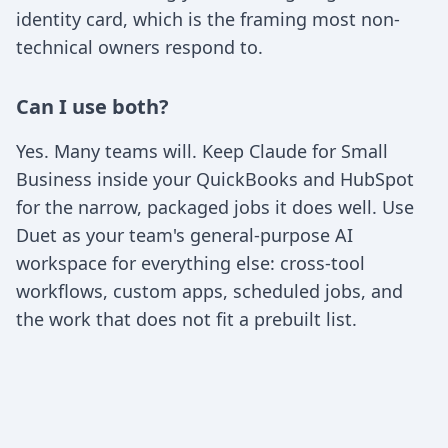
identity card, which is the framing most non-
technical owners respond to.
Can I use both?
Yes. Many teams will. Keep Claude for Small
Business inside your QuickBooks and HubSpot
for the narrow, packaged jobs it does well. Use
Duet as your team's general-purpose AI
workspace for everything else: cross-tool
workflows, custom apps, scheduled jobs, and
the work that does not fit a prebuilt list.