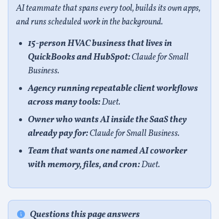
AI teammate that spans every tool, builds its own apps,
and runs scheduled work in the background.
15-person HVAC business that lives in
QuickBooks and HubSpot:
Claude for Small
Business.
Agency running repeatable client workflows
across many tools:
Duet.
Owner who wants AI inside the SaaS they
already pay for:
Claude for Small Business.
Team that wants one named AI coworker
with memory, files, and cron:
Duet.
Questions this page answers