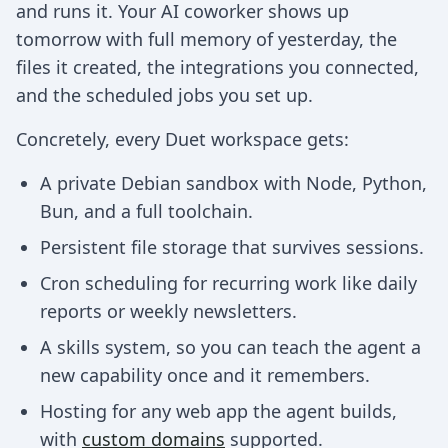
and runs it. Your AI coworker shows up
tomorrow with full memory of yesterday, the
files it created, the integrations you connected,
and the scheduled jobs you set up.
Concretely, every Duet workspace gets:
A private Debian sandbox with Node, Python,
Bun, and a full toolchain.
Persistent file storage that survives sessions.
Cron scheduling for recurring work like daily
reports or weekly newsletters.
A skills system, so you can teach the agent a
new capability once and it remembers.
Hosting for any web app the agent builds,
with
custom domains
supported.