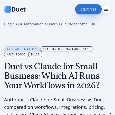
Duet
Start free
Blog
AI & Automation
Duet vs Claude for Small Business: Which AI Runs Your Workflows in 2026?
AI & AUTOMATION
CLAUDE-FOR-SMALL-BUSINESS
ANTHROPIC
DUET
Duet vs Claude for Small
Business: Which AI Runs
Your Workflows in 2026?
Anthropic's Claude for Small Business vs Duet
compared on workflows, integrations, pricing,
and setup. Which AI actually runs your business?