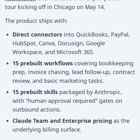
tour kicking off in Chicago on May 14.
The product ships with:
Direct connectors
into QuickBooks, PayPal,
HubSpot, Canva, Docusign, Google
Workspace, and Microsoft 365.
15 prebuilt workflows
covering bookkeeping
prep, invoice chasing, lead follow-up, contract
review, and basic marketing tasks.
15 prebuilt skills
packaged by Anthropic,
with "human approval required" gates on
outbound actions.
Claude Team and Enterprise pricing
as the
underlying billing surface.