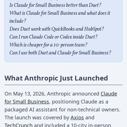
Is Claude for Small Business better than Duet?
What is Claude for Small Business and what does it
include?
Does Duet work with QuickBooks and HubSpot?
Can I run Claude Code or Codex inside Duet?
Which is cheaper for a 10-person team?
Can I use both Duet and Claude for Small Business?
What Anthropic Just Launched
On May 13, 2026, Anthropic announced
Claude
for Small Business
, positioning Claude as a
packaged AI assistant for non-technical owners.
The launch was covered by
Axios
and
TechCrunch
and included a 10-city in-person