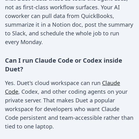
not as first-class workflow surfaces. Your AI
coworker can pull data from QuickBooks,
summarize it in a Notion doc, post the summary
to Slack, and schedule the whole job to run
every Monday.
Can I run Claude Code or Codex inside
Duet?
Yes. Duet's cloud workspace can run
Claude
Code
, Codex, and other coding agents on your
private server. That makes Duet a popular
workspace for developers who want Claude
Code persistent and team-accessible rather than
tied to one laptop.