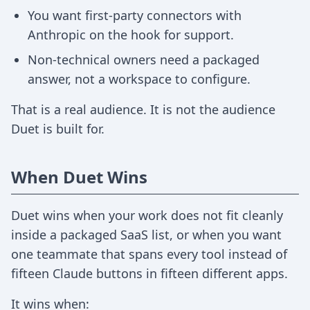
You want first-party connectors with
Anthropic on the hook for support.
Non-technical owners need a packaged
answer, not a workspace to configure.
That is a real audience. It is not the audience
Duet is built for.
When Duet Wins
Duet wins when your work does not fit cleanly
inside a packaged SaaS list, or when you want
one teammate that spans every tool instead of
fifteen Claude buttons in fifteen different apps.
It wins when: