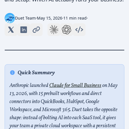
·
·
·
Duet Team
May 15, 2026
11 min read
Quick Summary
Anthropic launched
Claude for Small Business
on May
13, 2026, with 15 prebuilt workflows and direct
connectors into QuickBooks, HubSpot, Google
Workspace, and Microsoft 365. Duet takes the opposite
shape: instead of bolting AI into each SaaS tool, it gives
your team a private cloud workspace with a persistent