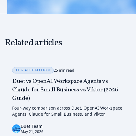
Related articles
25 min read
AI & AUTOMATION
Duet vs OpenAI Workspace Agents vs
Claude for Small Business vs Viktor (2026
Guide)
Four-way comparison across Duet, OpenAI Workspace
Agents, Claude for Small Business, and Viktor.
Duet Team
May 21, 2026