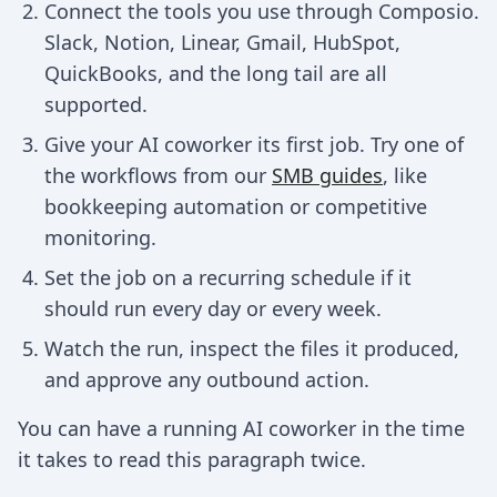
Connect the tools you use through Composio.
Slack, Notion, Linear, Gmail, HubSpot,
QuickBooks, and the long tail are all
supported.
Give your AI coworker its first job. Try one of
the workflows from our
SMB guides
, like
bookkeeping automation or competitive
monitoring.
Set the job on a recurring schedule if it
should run every day or every week.
Watch the run, inspect the files it produced,
and approve any outbound action.
You can have a running AI coworker in the time
it takes to read this paragraph twice.