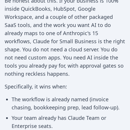
Be honest about this. If your business is 100%
inside QuickBooks, HubSpot, Google
Workspace, and a couple of other packaged
SaaS tools, and the work you want AI to do
already maps to one of Anthropic's 15
workflows, Claude for Small Business is the right
shape. You do not need a cloud server. You do
not need custom apps. You need AI inside the
tools you already pay for, with approval gates so
nothing reckless happens.
Specifically, it wins when:
The workflow is already named (invoice
chasing, bookkeeping prep, lead follow-up).
Your team already has Claude Team or
Enterprise seats.