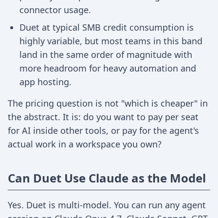
connector usage.
Duet at typical SMB credit consumption is
highly variable, but most teams in this band
land in the same order of magnitude with
more headroom for heavy automation and
app hosting.
The pricing question is not "which is cheaper" in
the abstract. It is: do you want to pay per seat
for AI inside other tools, or pay for the agent's
actual work in a workspace you own?
Can Duet Use Claude as the Model
Yes. Duet is multi-model. You can run any agent