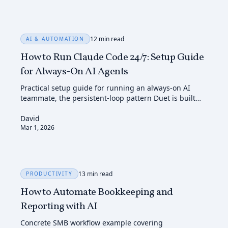
12 min read
AI & AUTOMATION
How to Run Claude Code 24/7: Setup Guide
for Always-On AI Agents
Practical setup guide for running an always-on AI
teammate, the persistent-loop pattern Duet is built
around.
David
Mar 1, 2026
13 min read
PRODUCTIVITY
How to Automate Bookkeeping and
Reporting with AI
Concrete SMB workflow example covering