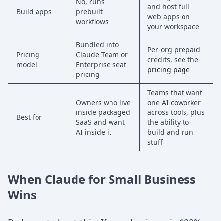
No, runs
and host full
Build apps
prebuilt
web apps on
workflows
your workspace
Bundled into
Per-org prepaid
Pricing
Claude Team or
credits, see the
model
Enterprise seat
pricing page
pricing
Teams that want
Owners who live
one AI coworker
inside packaged
across tools, plus
Best for
SaaS and want
the ability to
AI inside it
build and run
stuff
When Claude for Small Business
Wins