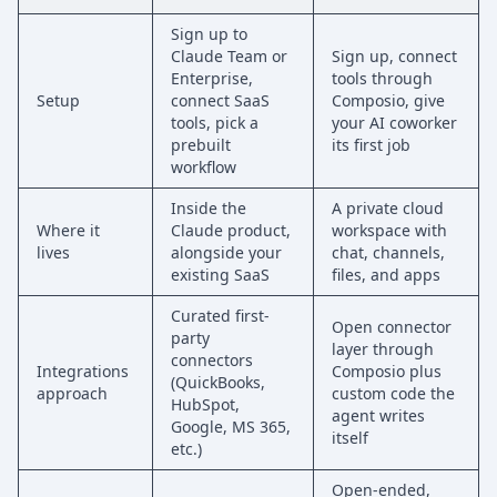
Sign up to
Claude Team or
Sign up, connect
Enterprise,
tools through
Setup
connect SaaS
Composio, give
tools, pick a
your AI coworker
prebuilt
its first job
workflow
Inside the
A private cloud
Where it
Claude product,
workspace with
lives
alongside your
chat, channels,
existing SaaS
files, and apps
Curated first-
Open connector
party
layer through
connectors
Integrations
Composio plus
(QuickBooks,
approach
custom code the
HubSpot,
agent writes
Google, MS 365,
itself
etc.)
Open-ended,