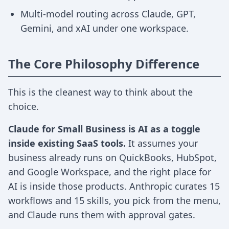
Multi-model routing across Claude, GPT,
Gemini, and xAI under one workspace.
The Core Philosophy Difference
This is the cleanest way to think about the
choice.
Claude for Small Business is AI as a toggle
inside existing SaaS tools.
It assumes your
business already runs on QuickBooks, HubSpot,
and Google Workspace, and the right place for
AI is inside those products. Anthropic curates 15
workflows and 15 skills, you pick from the menu,
and Claude runs them with approval gates.