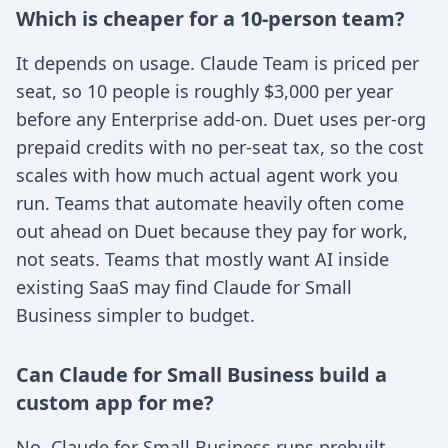
Which is cheaper for a 10-person team?
It depends on usage. Claude Team is priced per
seat, so 10 people is roughly $3,000 per year
before any Enterprise add-on. Duet uses per-org
prepaid credits with no per-seat tax, so the cost
scales with how much actual agent work you
run. Teams that automate heavily often come
out ahead on Duet because they pay for work,
not seats. Teams that mostly want AI inside
existing SaaS may find Claude for Small
Business simpler to budget.
Can Claude for Small Business build a
custom app for me?
No. Claude for Small Business runs prebuilt