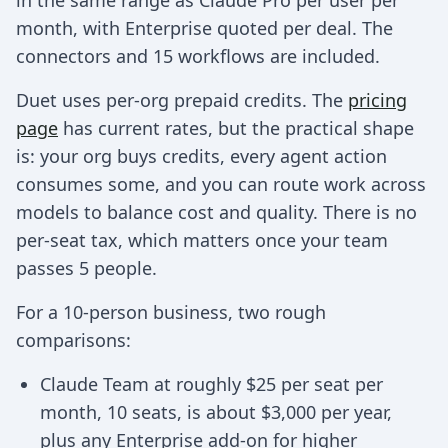
in the same range as Claude Pro per user per
month, with Enterprise quoted per deal. The
connectors and 15 workflows are included.
Duet uses per-org prepaid credits. The
pricing
page
has current rates, but the practical shape
is: your org buys credits, every agent action
consumes some, and you can route work across
models to balance cost and quality. There is no
per-seat tax, which matters once your team
passes 5 people.
For a 10-person business, two rough
comparisons:
Claude Team at roughly $25 per seat per
month, 10 seats, is about $3,000 per year,
plus any Enterprise add-on for higher