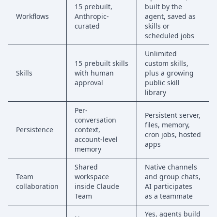
15 prebuilt,
built by the
Workflows
Anthropic-
agent, saved as
curated
skills or
scheduled jobs
Unlimited
15 prebuilt skills
custom skills,
Skills
with human
plus a growing
approval
public skill
library
Per-
Persistent server,
conversation
files, memory,
Persistence
context,
cron jobs, hosted
account-level
apps
memory
Shared
Native channels
Team
workspace
and group chats,
collaboration
inside Claude
AI participates
Team
as a teammate
Yes, agents build