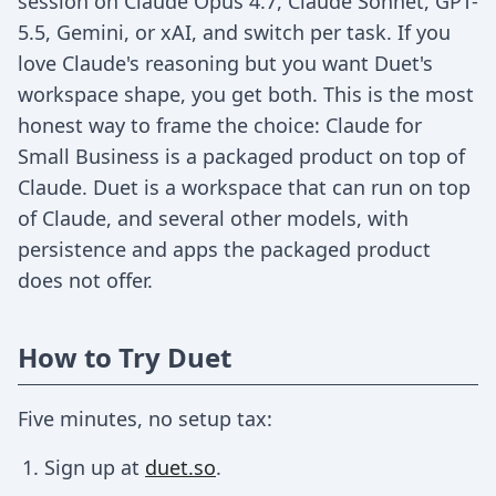
session on Claude Opus 4.7, Claude Sonnet, GPT-
5.5, Gemini, or xAI, and switch per task. If you
love Claude's reasoning but you want Duet's
workspace shape, you get both. This is the most
honest way to frame the choice: Claude for
Small Business is a packaged product on top of
Claude. Duet is a workspace that can run on top
of Claude, and several other models, with
persistence and apps the packaged product
does not offer.
How to Try Duet
Five minutes, no setup tax:
Sign up at
duet.so
.