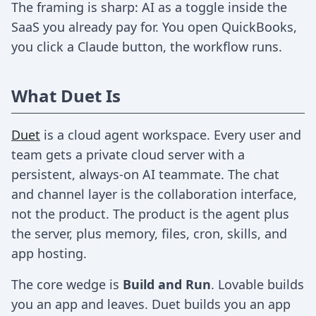
The framing is sharp: AI as a toggle inside the
SaaS you already pay for. You open QuickBooks,
you click a Claude button, the workflow runs.
What Duet Is
Duet
is a cloud agent workspace. Every user and
team gets a private cloud server with a
persistent, always-on AI teammate. The chat
and channel layer is the collaboration interface,
not the product. The product is the agent plus
the server, plus memory, files, cron, skills, and
app hosting.
The core wedge is
Build and Run
. Lovable builds
you an app and leaves. Duet builds you an app