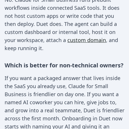
workflows inside connected SaaS tools. It does
not host custom apps or write code that you
then deploy. Duet does. The agent can build a
custom dashboard or internal tool, host it on
your workspace, attach a
custom domain
, and
keep running it.
Which is better for non-technical owners?
If you want a packaged answer that lives inside
the SaaS you already use, Claude for Small
Business is friendlier on day one. If you want a
named AI coworker you can hire, give jobs to,
and grow into a real teammate, Duet is friendlier
across the first month. Onboarding in Duet now
starts with naming your AI and giving it an