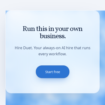
Run this in your own
business.
Hire Duet. Your always-on AI hire that runs
every workflow.
Start free