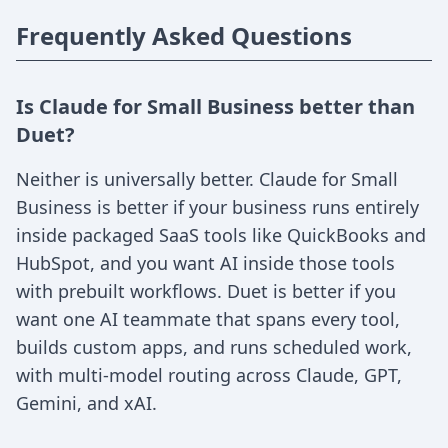
Frequently Asked Questions
Is Claude for Small Business better than
Duet?
Neither is universally better. Claude for Small
Business is better if your business runs entirely
inside packaged SaaS tools like QuickBooks and
HubSpot, and you want AI inside those tools
with prebuilt workflows. Duet is better if you
want one AI teammate that spans every tool,
builds custom apps, and runs scheduled work,
with multi-model routing across Claude, GPT,
Gemini, and xAI.