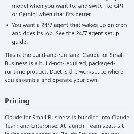
model when you want to, and switch to GPT
or Gemini when that fits better.
You want a 24/7 agent that wakes up on cron
and does its job. See the
24/7 agent setup
guide
.
This is the build-and-run lane. Claude for Small
Business is a build-not-required, packaged-
runtime product. Duet is the workspace where
you assemble and operate your own.
Pricing
Claude for Small Business is bundled into Claude
Team and Enterprise. At launch, Team seats sit