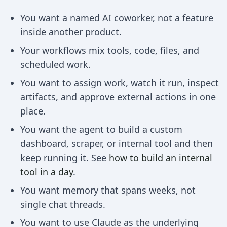
You want a named AI coworker, not a feature
inside another product.
Your workflows mix tools, code, files, and
scheduled work.
You want to assign work, watch it run, inspect
artifacts, and approve external actions in one
place.
You want the agent to build a custom
dashboard, scraper, or internal tool and then
keep running it. See
how to build an internal
tool in a day
.
You want memory that spans weeks, not
single chat threads.
You want to use Claude as the underlying