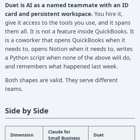
Duet is AI as a named teammate with an ID
card and persistent workspace.
You hire it,
give it access to the tools you use, and it spans
them all. It is not a feature inside QuickBooks. It
is a coworker that opens QuickBooks when it
needs to, opens Notion when it needs to, writes
a Python script when none of the above will do,
and remembers what happened last week.
Both shapes are valid. They serve different
teams.
Side by Side
Claude for
Dimension
Duet
Small Business