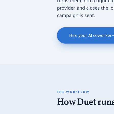
turns them into a tight em
provider, and closes the l
campaign is sent.
Hire your AI coworker
THE WORKFLOW
How Duet runs