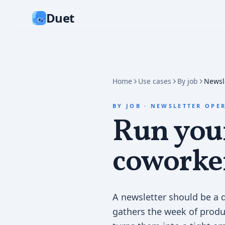
Duet
Home
Use cases
By job
Newsl
BY JOB
·
NEWSLETTER OPE
Run your
coworke
A newsletter should be a d
gathers the week of produ