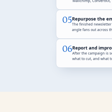
Mailchimp, ConvertKit, 
05
Repurpose the ema
The finished newsletter
angle fans out across t
06
Report and impro
After the campaign is s
what to cut, and what t