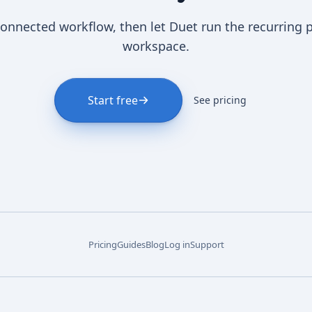
connected workflow, then let Duet run the recurring 
workspace.
Start free
See pricing
Pricing
Guides
Blog
Log in
Support