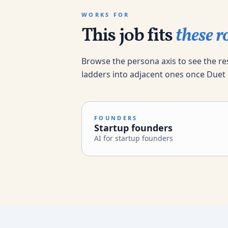
WORKS FOR
This job fits
these ro
Browse the persona axis to see the re
ladders into adjacent ones once Duet
FOUNDERS
Startup founders
AI for startup founders