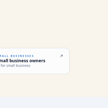
MALL BUSINESSES
mall business owners
 for small business