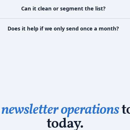
Can it clean or segment the list?
Does it help if we only send once a month?
newsletter operations
t
today.