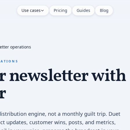
Use cases
Pricing
Guides
Blog
etter operations
RATIONS
 newsletter with
r
istribution engine, not a monthly guilt trip. Duet
ct updates, customer wins, posts, and metrics,