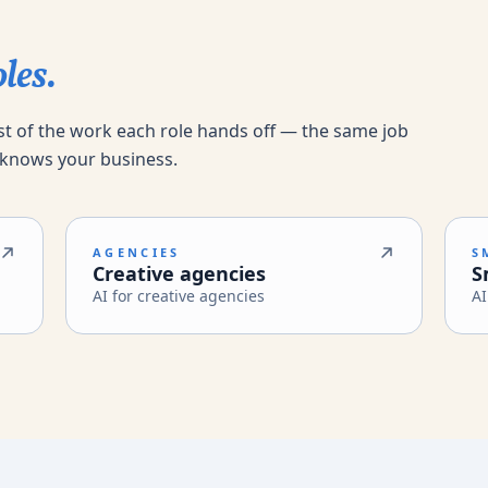
les.
st of the work each role hands off — the same job
 knows your business.
AGENCIES
S
Creative agencies
S
AI for creative agencies
AI