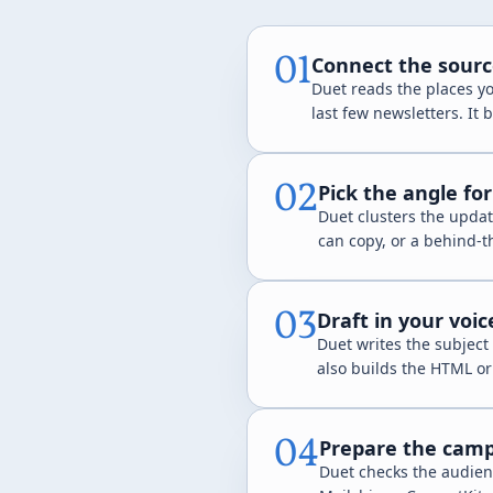
01
Connect the sourc
Duet reads the places you
last few newsletters. It
02
Pick the angle fo
Duet clusters the updat
can copy, or a behind-t
03
Draft in your voi
Duet writes the subject 
also builds the HTML o
04
Prepare the camp
Duet checks the audien