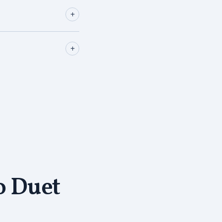
+
+
o Duet