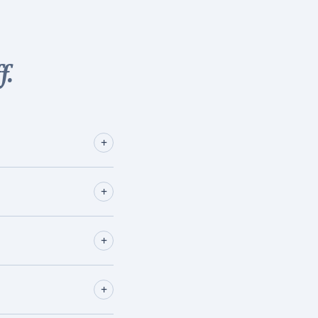
f.
+
+
+
+