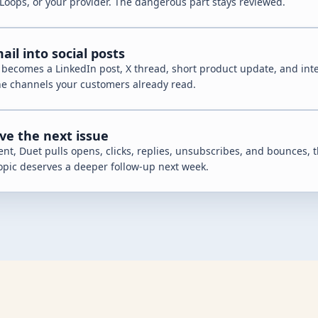
Loops, or your provider. The dangerous part stays reviewed.
il into social posts
 becomes a LinkedIn post, X thread, short product update, and int
he channels your customers already read.
ve the next issue
ent, Duet pulls opens, clicks, replies, unsubscribes, and bounces, t
opic deserves a deeper follow-up next week.