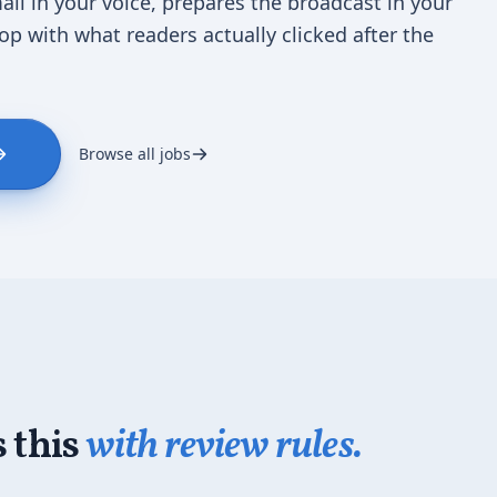
ail in your voice, prepares the broadcast in your
oop with what readers actually clicked after the
Browse all jobs
 this
with review rules.