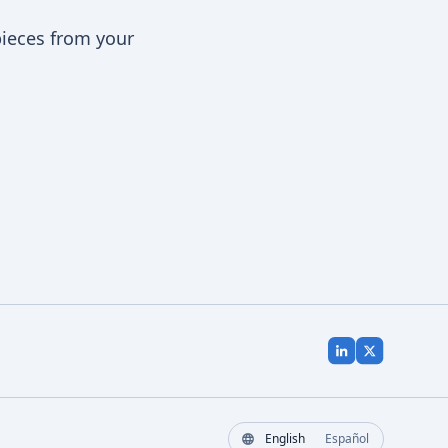
pieces from your
English
Español