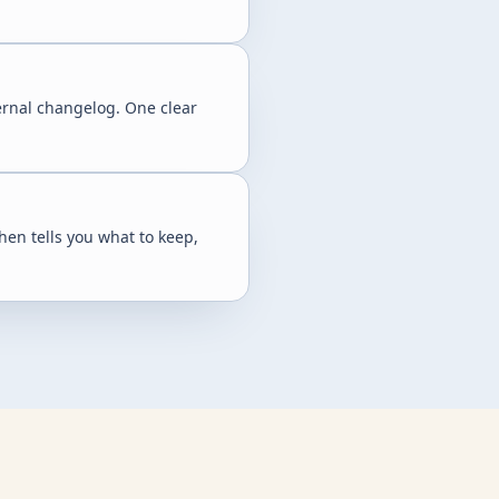
ernal changelog. One clear
hen tells you what to keep,