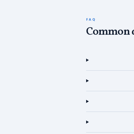
FAQ
Common q