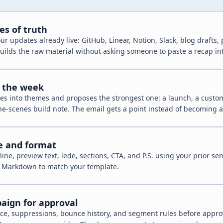
es of truth
r updates already live: GitHub, Linear, Notion, Slack, blog drafts,
 builds the raw material without asking someone to paste a recap in
r the week
es into themes and proposes the strongest one: a launch, a custom
he-scenes build note. The email gets a point instead of becoming 
ce and format
line, preview text, lede, sections, CTA, and P.S. using your prior sen
r Markdown to match your template.
aign for approval
ce, suppressions, bounce history, and segment rules before approv