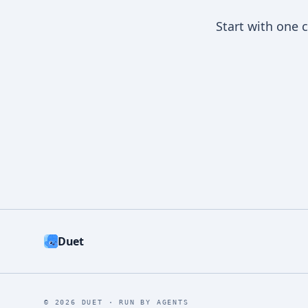
Start with one 
Duet
©
2026
DUET ·
RUN BY AGENTS