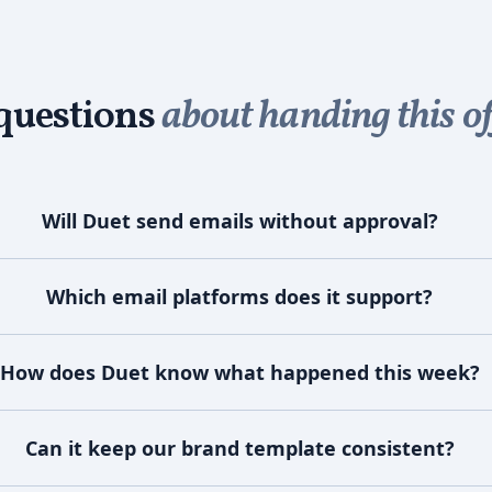
uestions
about handing this of
Will Duet send emails without approval?
Which email platforms does it support?
How does Duet know what happened this week?
Can it keep our brand template consistent?