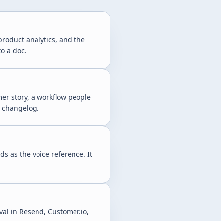
 product analytics, and the
to a doc.
er story, a workflow people
a changelog.
ds as the voice reference. It
al in Resend, Customer.io,