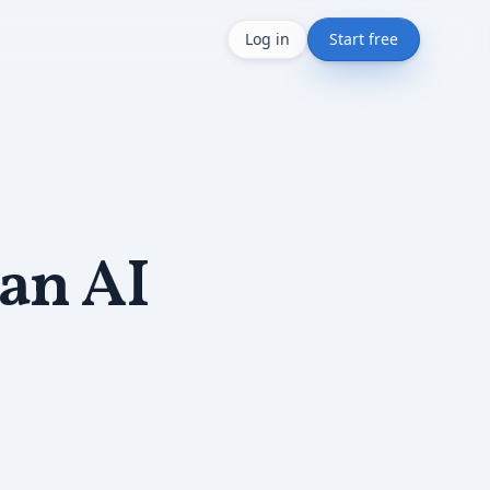
Log in
Start free
 an AI